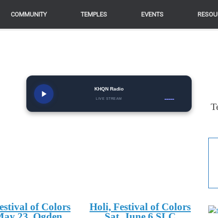
COMMUNITY
TEMPLES
EVENTS
RESOU
KHQN Radio
LIVE STREAM
T
estival of Colors
Holi, Festival of Colors
May 23, Ogden
Sat. June 6 SLC