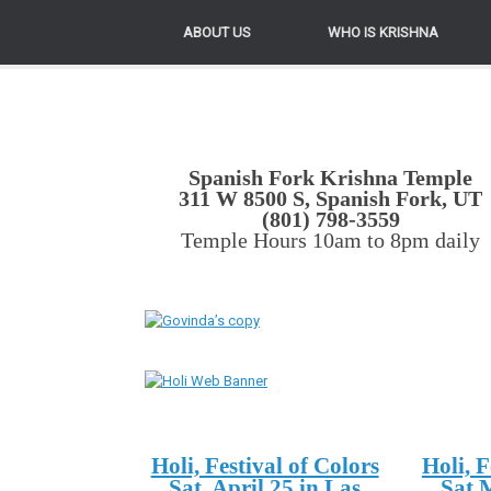
ABOUT US
WHO IS KRISHNA
Spanish Fork Krishna Temple
311 W 8500 S, Spanish Fork, UT
(801) 798-3559
Temple Hours 10am to 8pm daily
Holi, Festival of Colors
Holi, F
Sat. April 25 in Las
Sat 