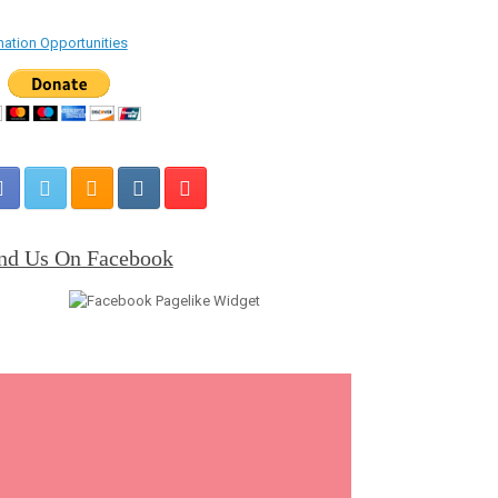
ation Opportunities
nd Us On Facebook