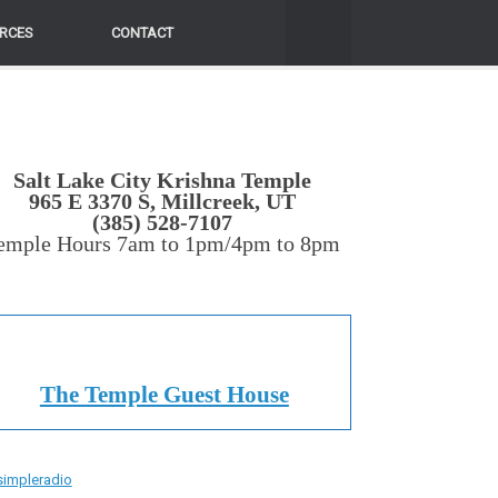
RCES
CONTACT
Salt Lake City Krishna Temple
965 E 3370 S, Millcreek, UT
(385) 528-7107
emple Hours 7am to 1pm/4pm to 8pm
The Temple Guest House