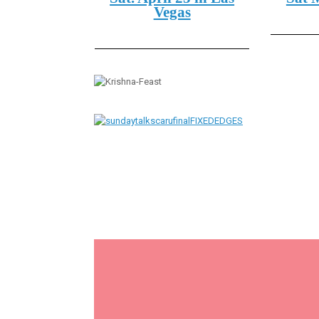
Vegas