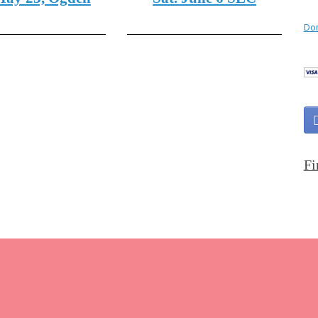
Don
Fi