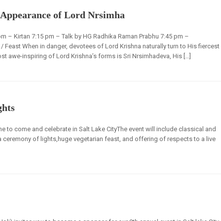
 Appearance of Lord Nrsimha
pm – Kirtan 7:15 pm – Talk by HG Radhika Raman Prabhu 7:45 pm –
east When in danger, devotees of Lord Krishna naturally turn to His fiercest
st awe-inspiring of Lord Krishna’s forms is Sri Nrsimhadeva, His […]
ghts
e to come and celebrate in Salt Lake CityThe event will include classical and
a ceremony of lights,huge vegetarian feast, and offering of respects to a live