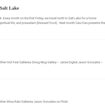
Salt Lake
ck. Every month on the first Friday, we travel north to Salt Lake for a home
 spiritual life, and prasadam (blessed food). Next month Caru Das presents th
Other Holi Fest Galleries Smug Mug Gallery – Jarvie Digital Jason Gonzales –
ther Shiva Ratri Galleries Jason Gonzales on Flickr