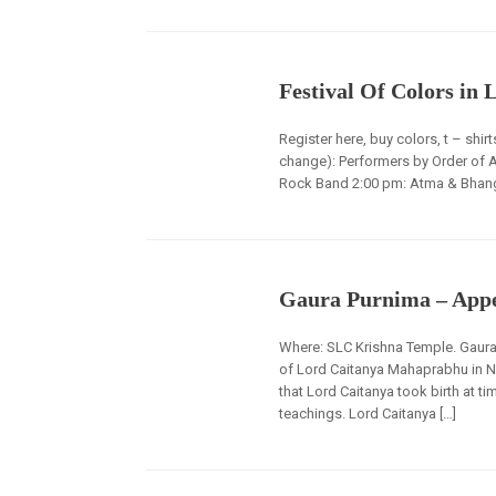
Festival Of Colors in 
Register here, buy colors, t – shi
change): Performers by Order of 
Rock Band 2:00 pm: Atma & Bhangr
Gaura Purnima – Appe
Where: SLC Krishna Temple. Gaura 
of Lord Caitanya Mahaprabhu in N
that Lord Caitanya took birth at t
teachings. Lord Caitanya […]