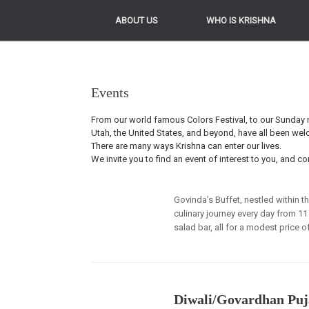
ABOUT US
ABOUT US
WHO IS KRISHNA
WHO IS KRISHNA
Events
From our world famous Colors Festival, to our Sunday n
Utah, the United States, and beyond, have all been we
There are many ways Krishna can enter our lives.
We invite you to find an event of interest to you, and co
Govinda’s Buffet, nestled within t
culinary journey every day from 11
salad bar, all for a modest price o
Diwali/Govardhan Puj