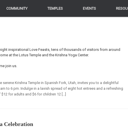
COMMUNITY
COMMUNITY
TEMPLES
TEMPLES
EVENTS
EVENTS
RESOU
RESOU
ight inspirational Love Feasts, tens of thousands of visitors from around
lcome at the Lotus Temple and the Krishna Yoga Center.
me join us.
he serene Krishna Temple in Spanish Fork, Utah, invites you to a delightful
 am to 6 pm. Indulge in a lavish spread of eight hot entrees and a refreshing
f $12 for adults and $6 for children 12 […]
a Celebration