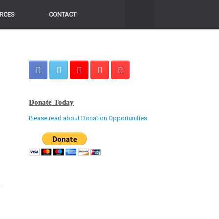
RCES
RCES
CONTACT
CONTACT
Donate Today
Please read about Donation Opportunities