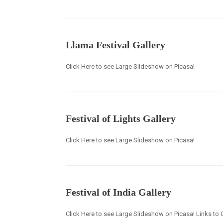
Llama Festival Gallery
Click Here to see Large Slideshow on Picasa!
Festival of Lights Gallery
Click Here to see Large Slideshow on Picasa!
Festival of India Gallery
Click Here to see Large Slideshow on Picasa! Links to O