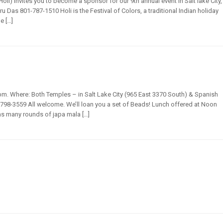
i) invites you to become a sponsor for our 9th annual event in Salt lake City,
ru Das 801-787-1510 Holi is the Festival of Colors, a traditional Indian holiday
e […]
m. Where: Both Temples – in Salt Lake City (965 East 3370 South) & Spanish
798-3559 All welcome. We’ll loan you a set of Beads! Lunch offered at Noon
 as many rounds of japa mala […]