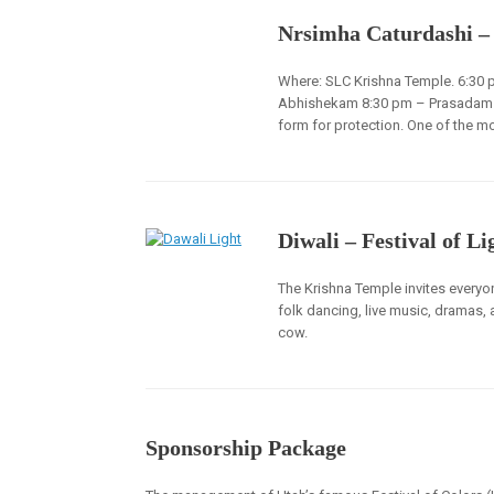
Nrsimha Caturdashi –
Where: SLC Krishna Temple. 6:30 
Abhishekam 8:30 pm – Prasadam / F
form for protection. One of the mo
Diwali – Festival of Li
The Krishna Temple invites everyon
folk dancing, live music, dramas, 
cow.
Sponsorship Package