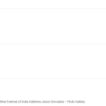
ther Festival of India Galleries Jason Gonzales – Flickr Gallery