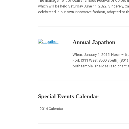
The management of Utah’s famous Festival of Colors (Hol
which will be held Saturday June 11, 2022. Sincerely, Ca
celebrated in our own innovative fashion, adapted to th
Annual Japathon
When: January 1, 2015 Noon – 6 p
Fork (311 West 8500 South) (801) 
both temple. The idea is to chant
Special Events Calendar
2014 Calendar