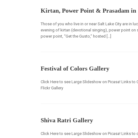
Kirtan, Power Point & Prasadam in 
Those of you who live in or near Salt Lake City are in lu
evening of kirtan (devotional singing), power point on
power point, “Get the Gusto,” hosted […]
Festival of Colors Gallery
Click Here to see Large Slideshow on Picasa! Links to 
Flickr Gallery
Shiva Ratri Gallery
Click Here to see Large Slideshow on Picasa! Links to o