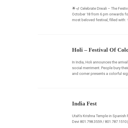
🌟🪔 Celebrate Diwali – The Festiva
October 18 from 6 pm onwards for a
most beloved festival, filled with:
Holi – Festival Of Col
In India, Holi announces the arriv
social merriment. People bury the
and corner presents a colorful sigh
India Fest
Utah’s Krishna Temple in Spanish F
Devi 801.798.3559 / 801.787.151