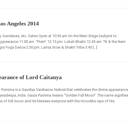
Los Angeles 2014
rts, bandanas, etc. Gates Open at 10:30 am On the Main Stage (subject to
Appearance 11:00 am: “Prem” 12:15 pm: Lokah Bhakti 12:45 am: TK & the Nam
a Yoga Dance 2:30 pm: Larisa Stow & Shakti Tribe 3:45 […]
arance of Lord Caitanya
Purnima is a Gaudiya Vaishanva festival that celebrates the divine appearanc
avadwipa, India. Gaura Purnima means “Golden Full Moon”. The name signifie
ime of full moon and He blesses everyone with the moonlike rays of His