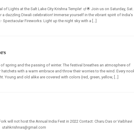
l of Lights at the Salt Lake City Krishna Temple! 🪔🌟 Join us on Saturday, Sat.
 dazzling Diwali celebration! Immerse yourself in the vibrant spirit of India’s
 ✨ Spectacular Fireworks: Light up the night sky with a […]
ors
al of spring and the passing of winter. The festival breathes an atmosphere of
ir hatchets with a warm embrace and throw their worries to the wind. Every noo
t. Young and old alike are covered with colors (red, green, yellow, […]
ork will not host the Annual India Fest in 2022 Contact: Charu Das or Vaibhavi
0 | utahkrishnas@gmail.com