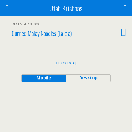
Utah Krishnas
DECEMBER 8, 2009
Curried Malay Noodles (Laksa)
Back to top
Mobile
Desktop