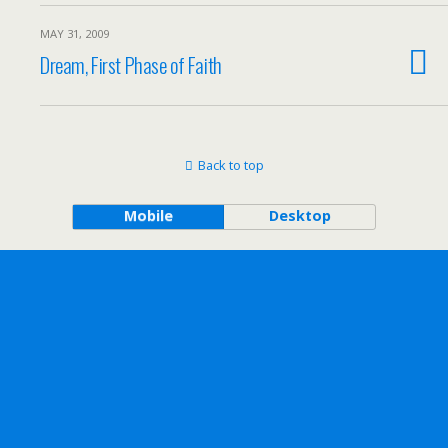
MAY 31, 2009
Dream, First Phase of Faith
Back to top
Mobile
Desktop