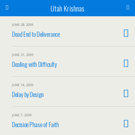
Utah Krishnas
JUNE 28, 2009
Dead End to Deliverance
JUNE 21, 2009
Dealing with Difficulty
JUNE 14, 2009
Delay by Design
JUNE 7, 2009
Decision Phase of Faith