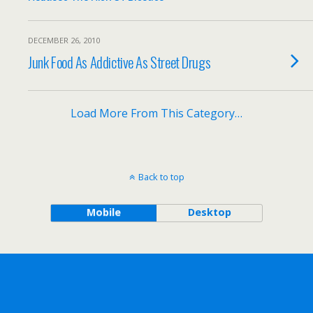
DECEMBER 26, 2010
Junk Food As Addictive As Street Drugs
Load More From This Category…
Back to top
Mobile
Desktop