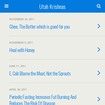
Utah Krishnas
NOVEMBER 26, 2011
Ghee, The Butter which is good for you
NOVEMBER 5, 2011
Heal with Honey
JUNE 11, 2011
E. Coli: Blame the Meat, Not the Sprouts
APRIL 30, 2011
Periodic Fasting Increases Fat Burning And
Reduces The Risk Of Disease