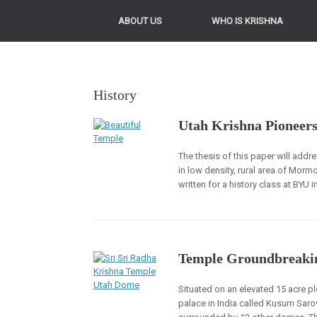
ABOUT US
WHO IS KRISHNA
History
Utah Krishna Pioneer
The thesis of this paper will add
in low density, rural area of Mo
written for a history class at BYU 
Temple Groundbreaki
Situated on an elevated 15 acre pl
palace in India called Kusum Sarov