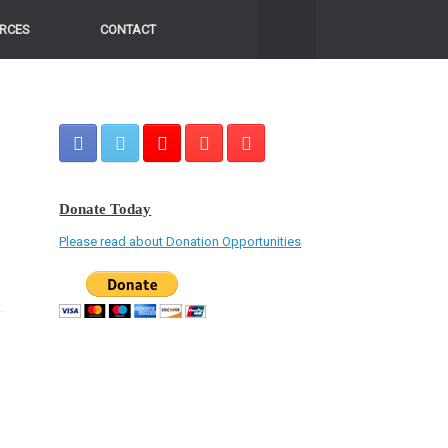
RCES
CONTACT
Donate Today
Please read about Donation Opportunities