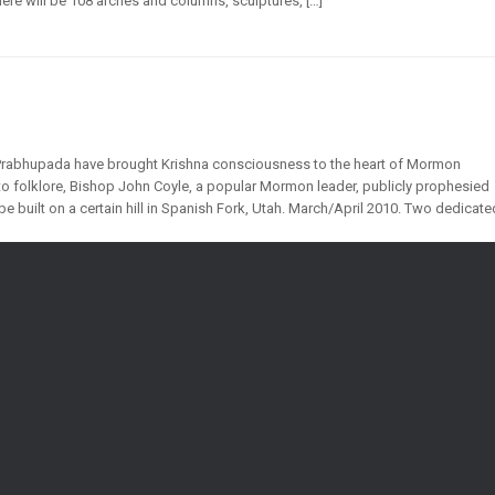
re will be 108 arches and columns, sculptures, […]
 Prabhupada have brought Krishna consciousness to the heart of Mormon
 to folklore, Bishop John Coyle, a popular Mormon leader, publicly prophesied
be built on a certain hill in Spanish Fork, Utah. March/April 2010. Two dedicate