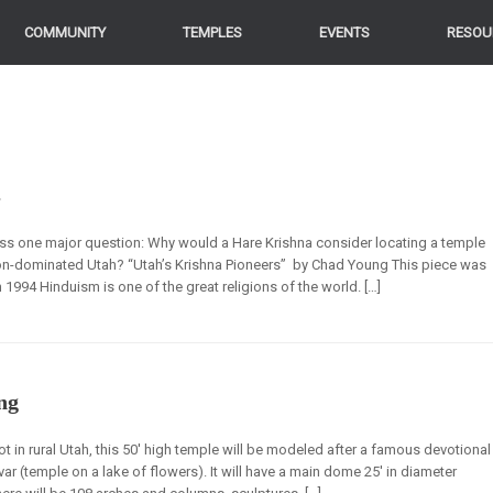
COMMUNITY
TEMPLES
EVENTS
RESOU
s
ress one major question: Why would a Hare Krishna consider locating a temple
rmon-dominated Utah? “Utah’s Krishna Pioneers” by Chad Young This piece was
in 1994 Hinduism is one of the great religions of the world. […]
ng
ot in rural Utah, this 50′ high temple will be modeled after a famous devotional
ar (temple on a lake of flowers). It will have a main dome 25′ in diameter