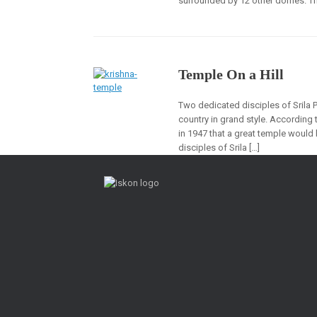
surrounded by 12 other domes. The
Temple On a Hill
Two dedicated disciples of Srila
country in grand style. According
in 1947 that a great temple would 
disciples of Srila […]