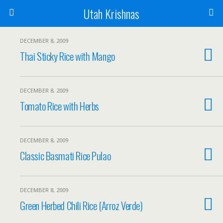
Utah Krishnas
DECEMBER 8, 2009
Thai Sticky Rice with Mango
DECEMBER 8, 2009
Tomato Rice with Herbs
DECEMBER 8, 2009
Classic Basmati Rice Pulao
DECEMBER 8, 2009
Green Herbed Chili Rice (Arroz Verde)