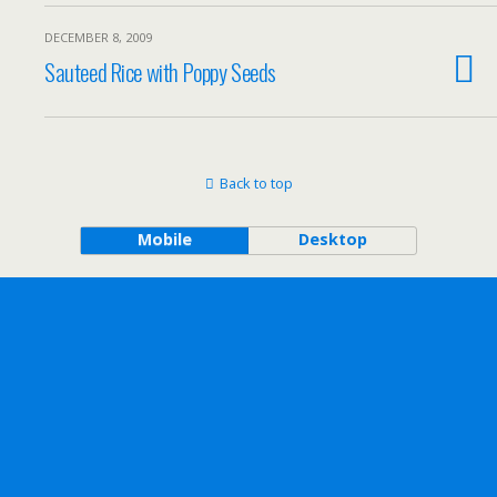
DECEMBER 8, 2009
Sauteed Rice with Poppy Seeds
Back to top
Mobile
Desktop