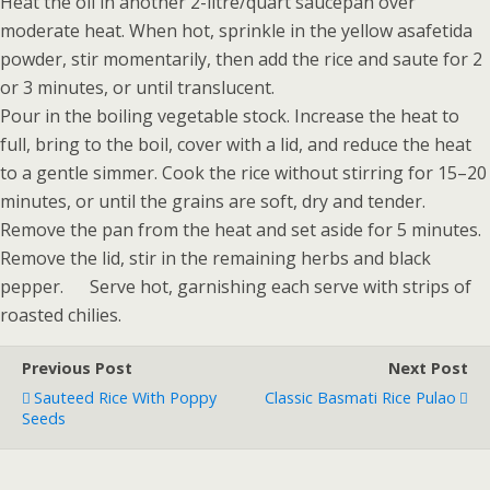
Heat the oil in another 2-litre/quart saucepan over
moderate heat. When hot, sprinkle in the yellow asafetida
powder, stir momentarily, then add the rice and saute for 2
or 3 minutes, or until translucent.
Pour in the boiling vegetable stock. Increase the heat to
full, bring to the boil, cover with a lid, and reduce the heat
to a gentle simmer. Cook the rice without stirring for 15–20
minutes, or until the grains are soft, dry and tender.
Remove the pan from the heat and set aside for 5 minutes.
Remove the lid, stir in the remaining herbs and black
pepper. Serve hot, garnishing each serve with strips of
roasted chilies.
Previous Post
Next Post
Sauteed Rice With Poppy
Classic Basmati Rice Pulao
Seeds