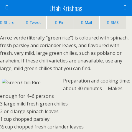
Utah Krishnas
Share
Tweet
Pin
Mail
SMS
Arroz verde (literally “green rice”) is coloured with spinach,
fresh parsley and coriander leaves, and flavoured with
fresh, very mild, large green chilies, such as poblano or
anaheim. If these chili varieties are unavailable, use any
large, mild green chilies that you can find.
Preparation and cooking time:
about 40 minutes Makes
enough for 4–6 persons
3 large mild fresh green chilies
3 or 4 large spinach leaves
1 cup chopped parsley
½ cup chopped fresh coriander leaves