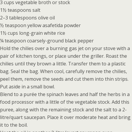
3 cups vegetable broth or stock
1½ teaspoons salt
2–3 tablespoons olive oil
½ teaspoon yellow asafetida powder
1½ cups long-grain white rice
¼ teaspoon coarsely-ground black pepper
Hold the chilies over a burning gas jet on your stove with a
pair of kitchen tongs, or place under the griller. Roast the
chilies until they brown a little. Transfer them to a plastic
bag. Seal the bag. When cool, carefully remove the chilies,
peel them, remove the seeds and cut them into thin strips.
Put aside in a small bowl.
Blend to a purée the spinach leaves and half the herbs in a
food processor with a little of the vegetable stock. Add this
puree, along with the remaining stock and the salt to a 2-
litre/quart saucepan. Place it over moderate heat and bring
it to the boil.