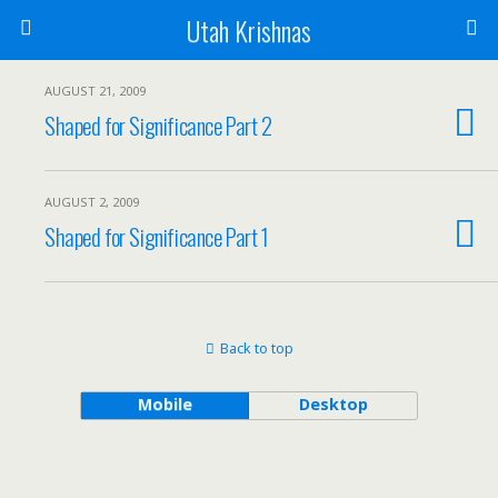
Utah Krishnas
AUGUST 21, 2009
Shaped for Significance Part 2
AUGUST 2, 2009
Shaped for Significance Part 1
Back to top
Mobile
Desktop