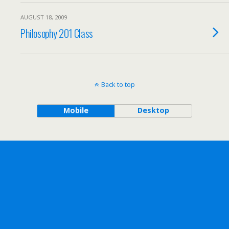
AUGUST 18, 2009
Philosophy 201 Class
Back to top
Mobile
Desktop