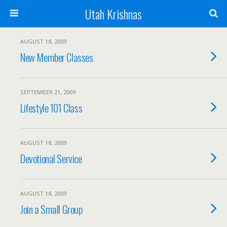
Utah Krishnas
AUGUST 18, 2009
New Member Classes
SEPTEMBER 21, 2009
Lifestyle 101 Class
AUGUST 18, 2009
Devotional Service
AUGUST 18, 2009
Join a Small Group