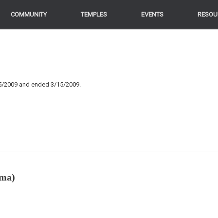
COMMUNITY
COMMUNITY
TEMPLES
TEMPLES
EVENTS
EVENTS
RESOU
RESOU
25/2009 and ended 3/15/2009.
rma)