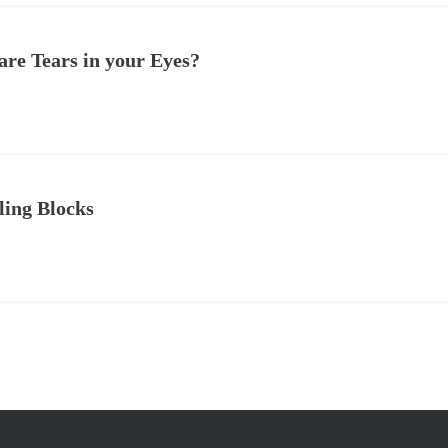
are Tears in your Eyes?
ling Blocks