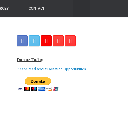
RCES
RCES
CONTACT
CONTACT
Donate Today
Please read about Donation Opportunities