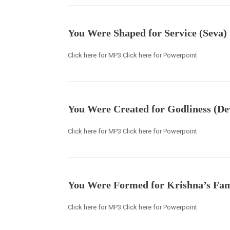
You Were Shaped for Service (Seva)
Click here for MP3 Click here for Powerpoint
You Were Created for Godliness (De
Click here for MP3 Click here for Powerpoint
You Were Formed for Krishna’s Fam
Click here for MP3 Click here for Powerpoint