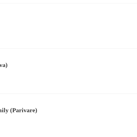
va)
ily (Parivare)