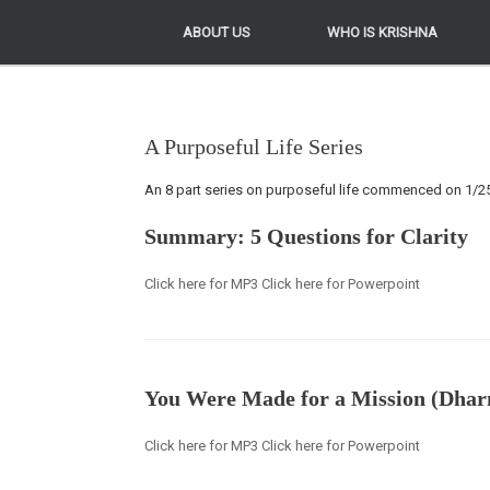
ABOUT US
ABOUT US
WHO IS KRISHNA
WHO IS KRISHNA
A Purposeful Life Series
An 8 part series on purposeful life commenced on 1/
Summary: 5 Questions for Clarity
Click here for MP3 Click here for Powerpoint
You Were Made for a Mission (Dha
Click here for MP3 Click here for Powerpoint