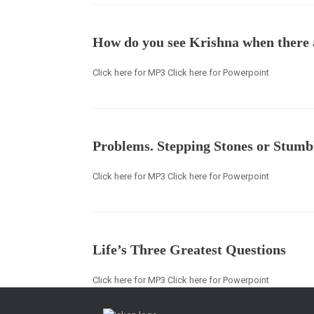
How do you see Krishna when there 
Click here for MP3 Click here for Powerpoint
Problems. Stepping Stones or Stumb
Click here for MP3 Click here for Powerpoint
Life’s Three Greatest Questions
Click here for MP3 Click here for Powerpoint