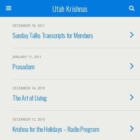
Utah Krishnas
DECEMBER 18, 2011
Sunday Talks Transcripts for Members
JANUARY 11, 2011
Prasadam
DECEMBER 14, 2010
The Art of Living
DECEMBER 12, 2010
Krishna for the Holidays – Radio Program