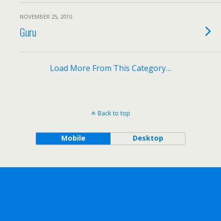
NOVEMBER 25, 2010
Guru
Load More From This Category…
Back to top
Mobile
Desktop