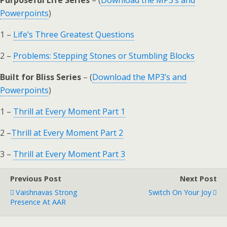
Purposeful Life Series
– (
Download the MP3’s and
Powerpoints
)
1 –
Life’s Three Greatest Questions
2 –
Problems: Stepping Stones or Stumbling Blocks
Built for Bliss Series
– (
Download the MP3’s and
Powerpoints
)
1 –
Thrill at Every Moment Part 1
2 –
Thrill at Every Moment Part 2
3 –
Thrill at Every Moment Part 3
Previous Post
Next Post
Vaishnavas Strong
Switch On Your Joy
Presence At AAR