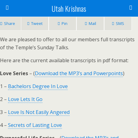
Utah Krishnas
Share
Tweet
Pin
Mail
SMS
We are pleased to offer to all our members full transcripts
of the Temple’s Sunday Talks.
Here are the current available transcripts in pdf format:
Love Series
– (
Download the MP3’s and Powerpoints
)
1 –
Bachelors Degree In Love
2 –
Love Lets It Go
3 –
Love Is Not Easily Angered
4 –
Secrets of Lasting Love