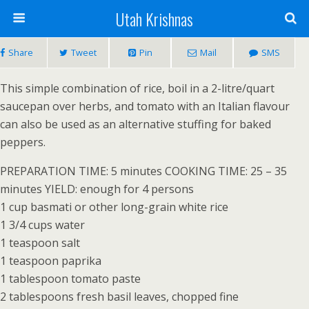
Utah Krishnas
Share
Tweet
Pin
Mail
SMS
This simple combination of rice, boil in a 2-litre/quart
saucepan over herbs, and tomato with an Italian flavour
can also be used as an alternative stuffing for baked
peppers.
PREPARATION TIME: 5 minutes COOKING TIME: 25 – 35
minutes YIELD: enough for 4 persons
1 cup basmati or other long-grain white rice
1 3/4 cups water
1 teaspoon salt
1 teaspoon paprika
1 tablespoon tomato paste
2 tablespoons fresh basil leaves, chopped fine