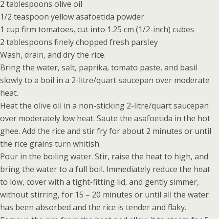
2 tablespoons olive oil
1/2 teaspoon yellow asafoetida powder
1 cup firm tomatoes, cut into 1.25 cm (1/2-inch) cubes
2 tablespoons finely chopped fresh parsley
Wash, drain, and dry the rice.
Bring the water, salt, paprika, tomato paste, and basil
slowly to a boil in a 2-litre/quart saucepan over moderate
heat.
Heat the olive oil in a non-sticking 2-litre/quart saucepan
over moderately low heat. Saute the asafoetida in the hot
ghee. Add the rice and stir fry for about 2 minutes or until
the rice grains turn whitish.
Pour in the boiling water. Stir, raise the heat to high, and
bring the water to a full boil. Immediately reduce the heat
to low, cover with a tight-fitting lid, and gently simmer,
without stirring, for 15 – 20 minutes or until all the water
has been absorbed and the rice is tender and flaky.