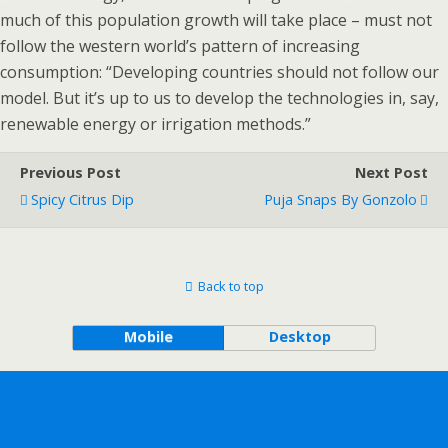
much of this population growth will take place – must not
follow the western world’s pattern of increasing
consumption: “Developing countries should not follow our
model. But it’s up to us to develop the technologies in, say,
renewable energy or irrigation methods.”
Previous Post
Next Post
Spicy Citrus Dip
Puja Snaps By Gonzolo
Back to top
Mobile
Desktop