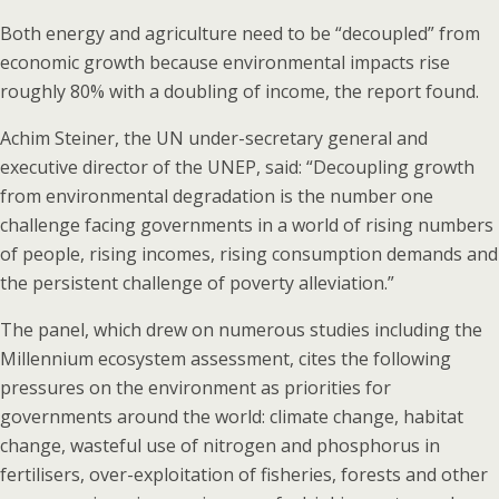
Both energy and agriculture need to be “decoupled” from
economic growth because environmental impacts rise
roughly 80% with a doubling of income, the report found.
Achim Steiner, the UN under-secretary general and
executive director of the UNEP, said: “Decoupling growth
from environmental degradation is the number one
challenge facing governments in a world of rising numbers
of people, rising incomes, rising consumption demands and
the persistent challenge of poverty alleviation.”
The panel, which drew on numerous studies including the
Millennium ecosystem assessment, cites the following
pressures on the environment as priorities for
governments around the world: climate change, habitat
change, wasteful use of nitrogen and phosphorus in
fertilisers, over-exploitation of fisheries, forests and other