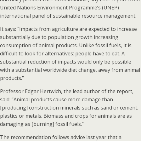
United Nations Environment Programme’s (UNEP)
international panel of sustainable resource management.
It says: “Impacts from agriculture are expected to increase
substantially due to population growth increasing
consumption of animal products. Unlike fossil fuels, it is
difficult to look for alternatives: people have to eat. A
substantial reduction of impacts would only be possible
with a substantial worldwide diet change, away from animal
products.”
Professor Edgar Hertwich, the lead author of the report,
said: “Animal products cause more damage than
[producing] construction minerals such as sand or cement,
plastics or metals. Biomass and crops for animals are as
damaging as [burning] fossil fuels.”
The recommendation follows advice last year that a