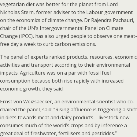
vegetarian diet was better for the planet from Lord
Nicholas Stern, former adviser to the Labour government
on the economics of climate change. Dr Rajendra Pachauri,
chair of the UN’s Intergovernmental Panel on Climate
Change (IPCC), has also urged people to observe one meat-
free day a week to curb carbon emissions.
The panel of experts ranked products, resources, economic
activities and transport according to their environmental
impacts. Agriculture was on a par with fossil fuel
consumption because both rise rapidly with increased
economic growth, they said.
Ernst von Weizsaecker, an environmental scientist who co-
chaired the panel, said: “Rising affluence is triggering a shift
in diets towards meat and dairy products – livestock now
consumes much of the world’s crops and by inference a
great deal of freshwater, fertilisers and pesticides.”