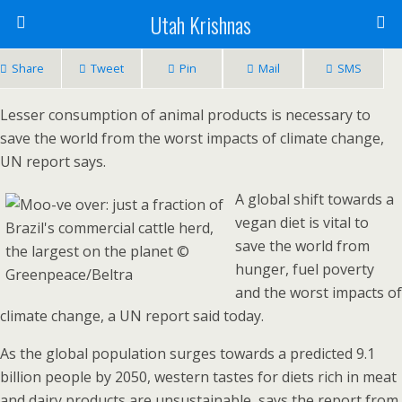
Utah Krishnas
Share
Tweet
Pin
Mail
SMS
Lesser consumption of animal products is necessary to
save the world from the worst impacts of climate change,
UN report says.
A global shift towards a
vegan diet is vital to
save the world from
hunger, fuel poverty
and the worst impacts of
climate change, a UN report said today.
As the global population surges towards a predicted 9.1
billion people by 2050, western tastes for diets rich in meat
and dairy products are unsustainable, says the report from