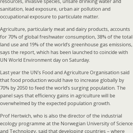
resources, invasive species, unsafe drinking water and
sanitation, lead exposure, urban air pollution and
occupational exposure to particulate matter.
Agriculture, particularly meat and dairy products, accounts
for 70% of global freshwater consumption, 38% of the total
land use and 19% of the world’s greenhouse gas emissions,
says the report, which has been launched to coincide with
UN World Environment day on Saturday.
Last year the UN’s Food and Agriculture Organisation said
that food production would have to increase globally by
70% by 2050 to feed the world’s surging population. The
panel says that efficiency gains in agriculture will be
overwhelmed by the expected population growth.
Prof Hertwich, who is also the director of the industrial
ecology programme at the Norwegian University of Science
and Technology, said that developing countries – where