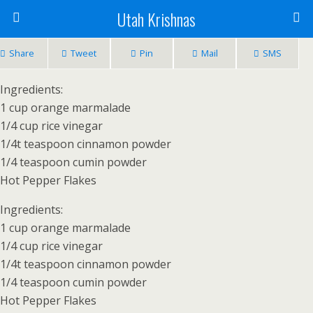
Utah Krishnas
Share
Tweet
Pin
Mail
SMS
Ingredients:
1 cup orange marmalade
1/4 cup rice vinegar
1/4t teaspoon cinnamon powder
1/4 teaspoon cumin powder
Hot Pepper Flakes
Ingredients:
1 cup orange marmalade
1/4 cup rice vinegar
1/4t teaspoon cinnamon powder
1/4 teaspoon cumin powder
Hot Pepper Flakes