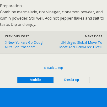
Preparation:
Combine marmalade, rice vinegar, cinnamon powder, and
cumin poweder. Stir well. Add hot pepper flakes and salt to
taste. Dip and enjoy.
Previous Post
Next Post
New Yorkers Go Dough
UN Urges Global Move To
Nuts For Prasadam
Meat And Dairy-Free Diet
Back to top
Mobile
Desktop