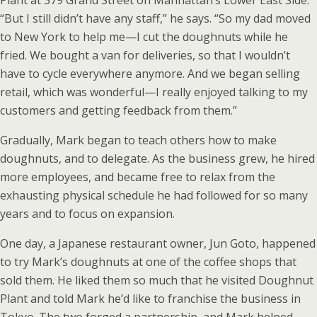
Plant at 379 Grand Street on Manhattan’s Lower East Side.
“But I still didn’t have any staff,” he says. “So my dad moved
to New York to help me—I cut the doughnuts while he
fried. We bought a van for deliveries, so that I wouldn’t
have to cycle everywhere anymore. And we began selling
retail, which was wonderful—I really enjoyed talking to my
customers and getting feedback from them.”
Gradually, Mark began to teach others how to make
doughnuts, and to delegate. As the business grew, he hired
more employees, and became free to relax from the
exhausting physical schedule he had followed for so many
years and to focus on expansion.
One day, a Japanese restaurant owner, Jun Goto, happened
to try Mark’s doughnuts at one of the coffee shops that
sold them. He liked them so much that he visited Doughnut
Plant and told Mark he’d like to franchise the business in