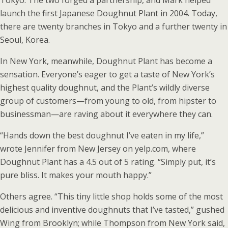
Tokyo. The two forged a partnership, and Mark helped
launch the first Japanese Doughnut Plant in 2004. Today,
there are twenty branches in Tokyo and a further twenty in
Seoul, Korea.
In New York, meanwhile, Doughnut Plant has become a
sensation. Everyone’s eager to get a taste of New York’s
highest quality doughnut, and the Plant’s wildly diverse
group of customers—from young to old, from hipster to
businessman—are raving about it everywhere they can.
“Hands down the best doughnut I’ve eaten in my life,”
wrote Jennifer from New Jersey on yelp.com, where
Doughnut Plant has a 4.5 out of 5 rating. “Simply put, it’s
pure bliss. It makes your mouth happy.”
Others agree. “This tiny little shop holds some of the most
delicious and inventive doughnuts that I’ve tasted,” gushed
Wing from Brooklyn; while Thompson from New York said,