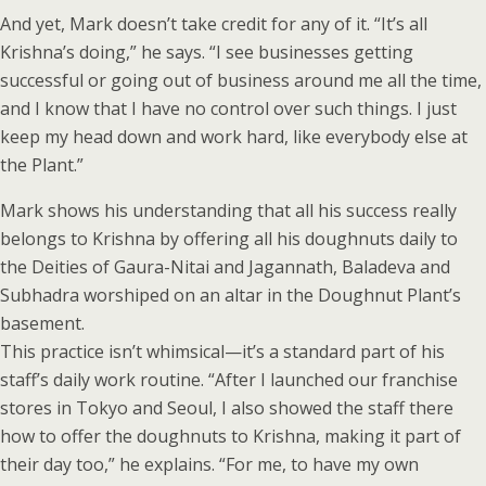
And yet, Mark doesn’t take credit for any of it. “It’s all
Krishna’s doing,” he says. “I see businesses getting
successful or going out of business around me all the time,
and I know that I have no control over such things. I just
keep my head down and work hard, like everybody else at
the Plant.”
Mark shows his understanding that all his success really
belongs to Krishna by offering all his doughnuts daily to
the Deities of Gaura-Nitai and Jagannath, Baladeva and
Subhadra worshiped on an altar in the Doughnut Plant’s
basement.
This practice isn’t whimsical—it’s a standard part of his
staff’s daily work routine. “After I launched our franchise
stores in Tokyo and Seoul, I also showed the staff there
how to offer the doughnuts to Krishna, making it part of
their day too,” he explains. “For me, to have my own