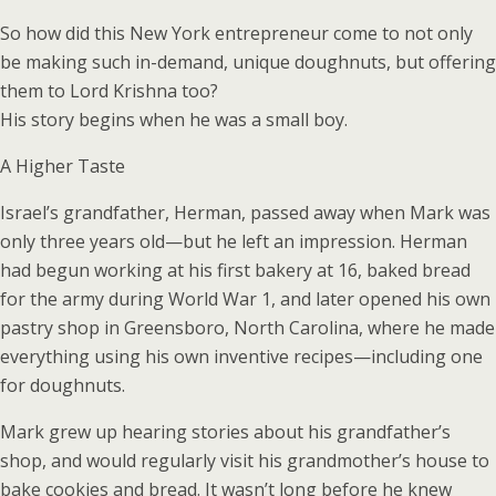
So how did this New York entrepreneur come to not only
be making such in-demand, unique doughnuts, but offering
them to Lord Krishna too?
His story begins when he was a small boy.
A Higher Taste
Israel’s grandfather, Herman, passed away when Mark was
only three years old—but he left an impression. Herman
had begun working at his first bakery at 16, baked bread
for the army during World War 1, and later opened his own
pastry shop in Greensboro, North Carolina, where he made
everything using his own inventive recipes—including one
for doughnuts.
Mark grew up hearing stories about his grandfather’s
shop, and would regularly visit his grandmother’s house to
bake cookies and bread. It wasn’t long before he knew