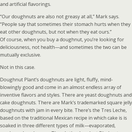
and artificial flavorings.
“Our doughnuts are also not greasy at all,” Mark says.
“People say that sometimes their stomach hurts when they
eat other doughnuts, but not when they eat ours.”
Of course, when you buy a doughnut, you’re looking for
deliciousness, not health—and sometimes the two can be
mutually exclusive.
Not in this case.
Doughnut Plant’s doughnuts are light, fluffy, mind-
blowingly good and come in an almost endless array of
inventive flavors and styles. There are yeast doughnuts and
cake doughnuts. There are Mark’s trademarked square jelly
doughnuts with jam in every bite. There’s the Tres Leche,
based on the traditional Mexican recipe in which cake is is
soaked in three different types of milk—evaporated,