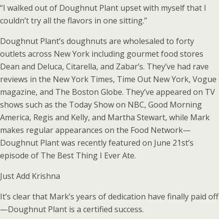
“I walked out of Doughnut Plant upset with myself that I
couldn’t try all the flavors in one sitting.”
Doughnut Plant’s doughnuts are wholesaled to forty
outlets across New York including gourmet food stores
Dean and Deluca, Citarella, and Zabar’s. They’ve had rave
reviews in the New York Times, Time Out New York, Vogue
magazine, and The Boston Globe. They’ve appeared on TV
shows such as the Today Show on NBC, Good Morning
America, Regis and Kelly, and Martha Stewart, while Mark
makes regular appearances on the Food Network—
Doughnut Plant was recently featured on June 21st’s
episode of The Best Thing I Ever Ate.
Just Add Krishna
It’s clear that Mark’s years of dedication have finally paid off
—Doughnut Plant is a certified success.