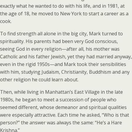
exactly what he wanted to do with his life, and in 1981, at
the age of 18, he moved to New York to start a career as a
cook.
To find strength all alone in the big city, Mark turned to
spirituality. His parents had been very God conscious,
seeing God in every religion—after all, his mother was
Catholic and his father Jewish, yet they had married anyway,
even in the rigid 1950s—and Mark took their sensibilities
with him, studying Judaism, Christianity, Buddhism and any
other religion he could learn about.
Then, while living in Manhattan’s East Village in the late
1980s, he began to meet a succession of people who
seemed different, whose demeanor and spiritual qualities
were especially attractive. Each time he asked, “Who is that
person?” the answer was always the same: “He’s a Hare
Krishna.”