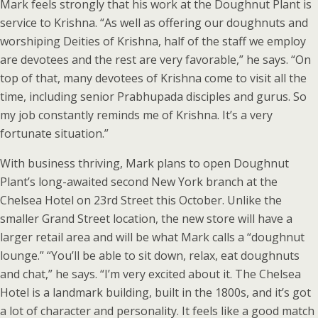
Mark feels strongly that his work at the Doughnut Plant is
service to Krishna. “As well as offering our doughnuts and
worshiping Deities of Krishna, half of the staff we employ
are devotees and the rest are very favorable,” he says. “On
top of that, many devotees of Krishna come to visit all the
time, including senior Prabhupada disciples and gurus. So
my job constantly reminds me of Krishna. It’s a very
fortunate situation.”
With business thriving, Mark plans to open Doughnut
Plant’s long-awaited second New York branch at the
Chelsea Hotel on 23rd Street this October. Unlike the
smaller Grand Street location, the new store will have a
larger retail area and will be what Mark calls a “doughnut
lounge.” “You’ll be able to sit down, relax, eat doughnuts
and chat,” he says. “I’m very excited about it. The Chelsea
Hotel is a landmark building, built in the 1800s, and it’s got
a lot of character and personality. It feels like a good match