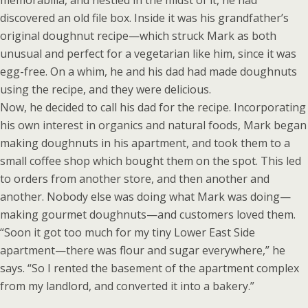
memorabilia, and nestled in the midst of it, he had
discovered an old file box. Inside it was his grandfather’s
original doughnut recipe—which struck Mark as both
unusual and perfect for a vegetarian like him, since it was
egg-free. On a whim, he and his dad had made doughnuts
using the recipe, and they were delicious.
Now, he decided to call his dad for the recipe. Incorporating
his own interest in organics and natural foods, Mark began
making doughnuts in his apartment, and took them to a
small coffee shop which bought them on the spot. This led
to orders from another store, and then another and
another. Nobody else was doing what Mark was doing—
making gourmet doughnuts—and customers loved them.
“Soon it got too much for my tiny Lower East Side
apartment—there was flour and sugar everywhere,” he
says. “So I rented the basement of the apartment complex
from my landlord, and converted it into a bakery.”