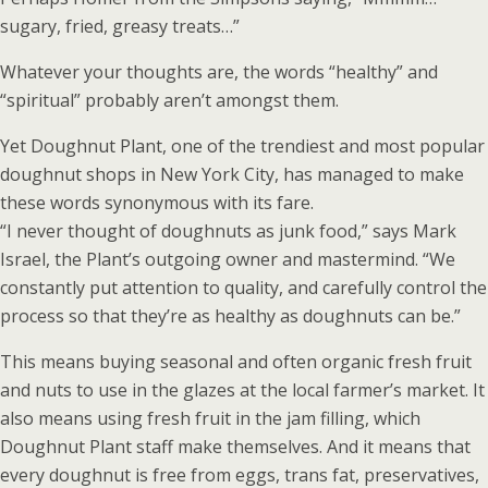
sugary, fried, greasy treats…”
Whatever your thoughts are, the words “healthy” and
“spiritual” probably aren’t amongst them.
Yet Doughnut Plant, one of the trendiest and most popular
doughnut shops in New York City, has managed to make
these words synonymous with its fare.
“I never thought of doughnuts as junk food,” says Mark
Israel, the Plant’s outgoing owner and mastermind. “We
constantly put attention to quality, and carefully control the
process so that they’re as healthy as doughnuts can be.”
This means buying seasonal and often organic fresh fruit
and nuts to use in the glazes at the local farmer’s market. It
also means using fresh fruit in the jam filling, which
Doughnut Plant staff make themselves. And it means that
every doughnut is free from eggs, trans fat, preservatives,