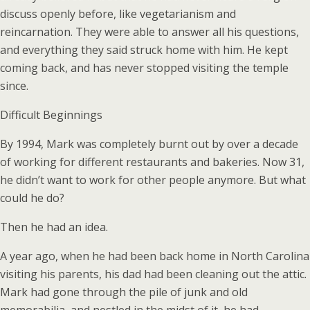
discuss openly before, like vegetarianism and
reincarnation. They were able to answer all his questions,
and everything they said struck home with him. He kept
coming back, and has never stopped visiting the temple
since.
Difficult Beginnings
By 1994, Mark was completely burnt out by over a decade
of working for different restaurants and bakeries. Now 31,
he didn’t want to work for other people anymore. But what
could he do?
Then he had an idea.
A year ago, when he had been back home in North Carolina
visiting his parents, his dad had been cleaning out the attic.
Mark had gone through the pile of junk and old