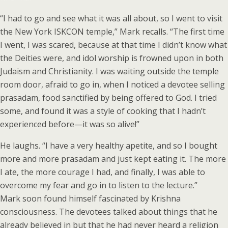
“I had to go and see what it was all about, so I went to visit
the New York ISKCON temple,” Mark recalls. “The first time
I went, I was scared, because at that time I didn’t know what
the Deities were, and idol worship is frowned upon in both
Judaism and Christianity. I was waiting outside the temple
room door, afraid to go in, when I noticed a devotee selling
prasadam, food sanctified by being offered to God. I tried
some, and found it was a style of cooking that I hadn’t
experienced before—it was so alive!”
He laughs. “I have a very healthy apetite, and so I bought
more and more prasadam and just kept eating it. The more
I ate, the more courage I had, and finally, I was able to
overcome my fear and go in to listen to the lecture.”
Mark soon found himself fascinated by Krishna
consciousness. The devotees talked about things that he
already believed in but that he had never heard a religion