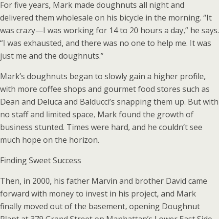
For five years, Mark made doughnuts all night and
delivered them wholesale on his bicycle in the morning. “It
was crazy—I was working for 14 to 20 hours a day,” he says.
“I was exhausted, and there was no one to help me. It was
just me and the doughnuts.”
Mark’s doughnuts began to slowly gain a higher profile,
with more coffee shops and gourmet food stores such as
Dean and Deluca and Balducci’s snapping them up. But with
no staff and limited space, Mark found the growth of
business stunted. Times were hard, and he couldn’t see
much hope on the horizon.
Finding Sweet Success
Then, in 2000, his father Marvin and brother David came
forward with money to invest in his project, and Mark
finally moved out of the basement, opening Doughnut