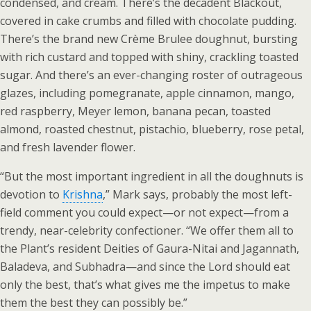
condensed, and cream. There’s the decadent Blackout,
covered in cake crumbs and filled with chocolate pudding.
There’s the brand new Crème Brulee doughnut, bursting
with rich custard and topped with shiny, crackling toasted
sugar. And there’s an ever-changing roster of outrageous
glazes, including pomegranate, apple cinnamon, mango,
red raspberry, Meyer lemon, banana pecan, toasted
almond, roasted chestnut, pistachio, blueberry, rose petal,
and fresh lavender flower.
“But the most important ingredient in all the doughnuts is
devotion to
Krishna
,” Mark says, probably the most left-
field comment you could expect—or not expect—from a
trendy, near-celebrity confectioner. “We offer them all to
the Plant’s resident Deities of Gaura-Nitai and Jagannath,
Baladeva, and Subhadra—and since the Lord should eat
only the best, that’s what gives me the impetus to make
them the best they can possibly be.”