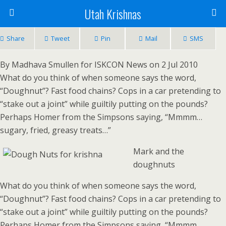
Utah Krishnas
Share
Tweet
Pin
Mail
SMS
By Madhava Smullen for ISKCON News on 2 Jul 2010
What do you think of when someone says the word,
“Doughnut”? Fast food chains? Cops in a car pretending to
“stake out a joint” while guiltily putting on the pounds?
Perhaps Homer from the Simpsons saying, “Mmmm…
sugary, fried, greasy treats…”
Mark and the
doughnuts
What do you think of when someone says the word,
“Doughnut”? Fast food chains? Cops in a car pretending to
“stake out a joint” while guiltily putting on the pounds?
Perhaps Homer from the Simpsons saying, “Mmmm…