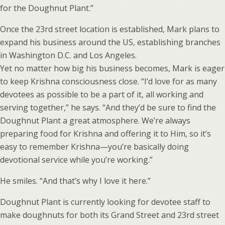
for the Doughnut Plant.”
Once the 23rd street location is established, Mark plans to
expand his business around the US, establishing branches
in Washington D.C. and Los Angeles.
Yet no matter how big his business becomes, Mark is eager
to keep Krishna consciousness close. “I’d love for as many
devotees as possible to be a part of it, all working and
serving together,” he says. “And they’d be sure to find the
Doughnut Plant a great atmosphere. We’re always
preparing food for Krishna and offering it to Him, so it’s
easy to remember Krishna—you’re basically doing
devotional service while you’re working.”
He smiles. “And that’s why I love it here.”
Doughnut Plant is currently looking for devotee staff to
make doughnuts for both its Grand Street and 23rd street