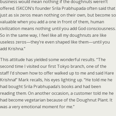
business would mean nothing if the doughnuts weren’t
offered. ISKCON’s founder Srila Prabhupada often said that
just as six zeros mean nothing on their own, but become so
valuable when you add a one in front of them, human
civilization means nothing until you add God consciousness.
So in the same way, I feel like all my doughnuts are like
useless zeros—they’re even shaped like them—until you
add Krishna.”
This attitude has yielded some wonderful results. “The
second time I visited our first Tokyo branch, one of the
staff I’d shown how to offer walked up to me and said Hare
Krishna!” Mark recalls, his eyes lighting up. “He told me he
had bought Srila Prabhupada’s books and had been
reading them. On another occasion, a customer told me he
had become vegetarian because of the Doughnut Plant. It
was a very emotional moment for me.”