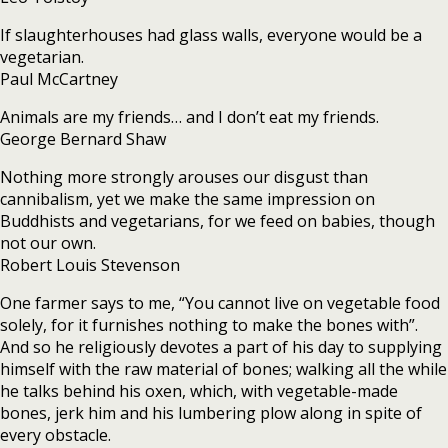
If slaughterhouses had glass walls, everyone would be a
vegetarian.
Paul McCartney
Animals are my friends… and I don’t eat my friends.
George Bernard Shaw
Nothing more strongly arouses our disgust than
cannibalism, yet we make the same impression on
Buddhists and vegetarians, for we feed on babies, though
not our own.
Robert Louis Stevenson
One farmer says to me, “You cannot live on vegetable food
solely, for it furnishes nothing to make the bones with”.
And so he religiously devotes a part of his day to supplying
himself with the raw material of bones; walking all the while
he talks behind his oxen, which, with vegetable-made
bones, jerk him and his lumbering plow along in spite of
every obstacle.