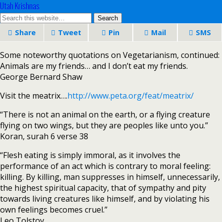
Utah Krishnas
Share
Tweet
Pin
Mail
SMS
Some noteworthy quotations on Vegetarianism, continued:
Animals are my friends… and I don’t eat my friends.
George Bernard Shaw
Visit the meatrix….
http://www.peta.org/feat/meatrix/
“There is not an animal on the earth, or a flying creature
flying on two wings, but they are peoples like unto you.”
Koran, surah 6 verse 38
“Flesh eating is simply immoral, as it involves the
performance of an act which is contrary to moral feeling:
killing. By killing, man suppresses in himself, unnecessarily,
the highest spiritual capacity, that of sympathy and pity
towards living creatures like himself, and by violating his
own feelings becomes cruel.”
Leo Tolstoy