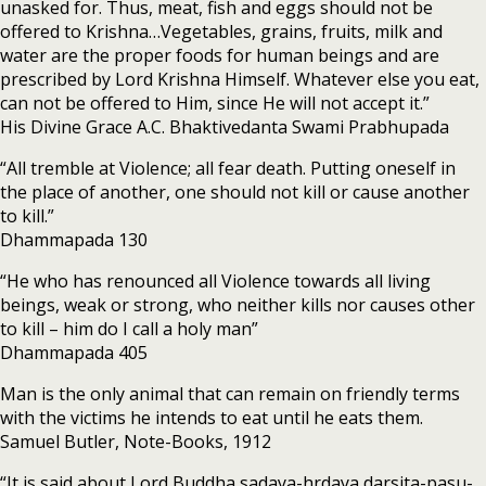
unasked for. Thus, meat, fish and eggs should not be
offered to Krishna…Vegetables, grains, fruits, milk and
water are the proper foods for human beings and are
prescribed by Lord Krishna Himself. Whatever else you eat,
can not be offered to Him, since He will not accept it.”
His Divine Grace A.C. Bhaktivedanta Swami Prabhupada
“All tremble at Violence; all fear death. Putting oneself in
the place of another, one should not kill or cause another
to kill.”
Dhammapada 130
“He who has renounced all Violence towards all living
beings, weak or strong, who neither kills nor causes other
to kill – him do I call a holy man”
Dhammapada 405
Man is the only animal that can remain on friendly terms
with the victims he intends to eat until he eats them.
Samuel Butler, Note-Books, 1912
“It is said about Lord Buddha sadaya-hrdaya darsita-pasu-