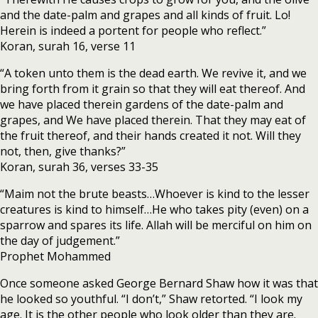
and the date-palm and grapes and all kinds of fruit. Lo!
Herein is indeed a portent for people who reflect.”
Koran, surah 16, verse 11
“A token unto them is the dead earth. We revive it, and we
bring forth from it grain so that they will eat thereof. And
we have placed therein gardens of the date-palm and
grapes, and We have placed therein. That they may eat of
the fruit thereof, and their hands created it not. Will they
not, then, give thanks?”
Koran, surah 36, verses 33-35
“Maim not the brute beasts…Whoever is kind to the lesser
creatures is kind to himself…He who takes pity (even) on a
sparrow and spares its life. Allah will be merciful on him on
the day of judgement.”
Prophet Mohammed
Once someone asked George Bernard Shaw how it was that
he looked so youthful. “I don’t,” Shaw retorted. “I look my
age. It is the other people who look older than they are.