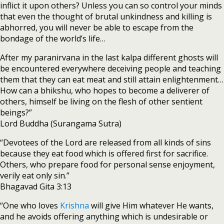
inflict it upon others? Unless you can so control your minds
that even the thought of brutal unkindness and killing is
abhorred, you will never be able to escape from the
bondage of the world’s life…
After my paranirvana in the last kalpa different ghosts will
be encountered everywhere deceiving people and teaching
them that they can eat meat and still attain enlightenment…
How can a bhikshu, who hopes to become a deliverer of
others, himself be living on the flesh of other sentient
beings?”
Lord Buddha (Surangama Sutra)
“Devotees of the Lord are released from all kinds of sins
because they eat food which is offered first for sacrifice.
Others, who prepare food for personal sense enjoyment,
verily eat only sin.”
Bhagavad Gita 3:13
“One who loves
Krishna
will give Him whatever He wants,
and he avoids offering anything which is undesirable or