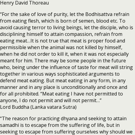
Henry David Thoreau
“For the sake of love of purity, let the Bodhisattva refrain
from eating flesh, which is born of semen, blood etc. To
avoid causing terror to living beings, let the disciple, who is
disciplining himself to attain compassion, refrain from
eating meat…It is not true that meat is proper food and
permissible when the animal was not killed by himself,
when he did not order to kill it, when it was not especially
meant for him. There may be some people in the future
who, being under the influence of taste for meat will string
together in various ways sophisticated arguments to
defend meat eating. But meat eating in any form, in any
manner and in any place is unconditionally and once and
for all prohibited. “Meat eating I have not permitted to
anyone, I do not permit and will not permit…”
Lord Buddha (Lanka vatara Sutra)
“The reason for practicing dhyana and seeking to attain
samadhi is to escape from the suffering of life, but in
seeking to escape from suffering ourselves why should we