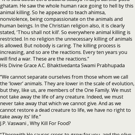
ghatam. He saw the whole human race going to hell by this
animal killing. So he appeared to teach ahimsa,
nonviolence, being compassionate on the animals and
human beings. In the Christian religion also, it is clearly
stated, ‘Thou shall not kill’. So everywhere animal killing is
restricted. In no religion the unnecessary killing of animals
is allowed. But nobody is caring. The killing process is
increasing, and so are the reactions. Every ten years you
will find a war. These are the reactions.”
His Divine Grace A.C. Bhaktivedanta Swami Prabhupada
“We cannot separate ourselves from those whom we call
the ‘lower’ animals. They are lower in the scale of evolution,
but they, like us, are members of the One Family. We must
not take away the life of any creature. Indeed, we must
never take away that which we cannot give. And as we
cannot restore a dead creature to life, we have no right to
take away its’ life.”
J.P. Vaswani , Why Kill For Food?
“Therewith He causes crops to grow for you, and the olive