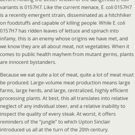
variants is 0157H7. Like the current menace, E. coli 0157H7
is a recently emergent strain, disseminated as a hitchhiker
on foodstuffs and capable of killing people. While E. coli
0157H7 has ridden leaves of lettuce and spinach into
infamy, this is an enemy whose origins we have met, and
we know they are all about meat, not vegetables. When it
comes to public health mayhem from mutant germs, plants
are innocent bystanders.
Because we eat quite a lot of meat, quite a lot of meat must
be produced. Large-volume meat production means large
farms, large herds, and large, centralized, highly efficient
processing plants. At best, this all translates into relative
neglect of any individual steer, and a relative inability to
inspect the quality of every steak. At worst, it offers
reminders of the “jungle” to which Upton Sinclair
introduced us all at the turn of the 20th century.