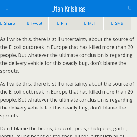
Utah Krishnas
Share
Tweet
Pin
Mail
SMS
As I write this, there is still uncertainty about the source of
the E. coli outbreak in Europe that has killed more than 20
people. But whatever the ultimate conclusion is regarding
the delivery vehicle for this deadly bug, don’t blame the
sprouts.
As I write this, there is still uncertainty about the source of
the E. coli outbreak in Europe that has killed more than 20
people. But whatever the ultimate conclusion is regarding
the delivery vehicle for this deadly bug, don’t blame the
sprouts.
Don’t blame the beans, broccoli, peas, chickpeas, garlic,
lentils, mung beans or radishes, either, although all of