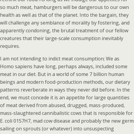
so much meat, hamburgers will be dangerous to our own
health as well as that of the planet. Into the bargain, they
will challenge any semblance of morality by fostering, and
apparently condoning, the brutal treatment of our fellow
creatures that their large-scale consumption inevitably
requires.
I am not intending to indict meat consumption; We as
Homo sapiens have long, perhaps always, included some
meat in our diet. But in a world of some 7 billion human
beings and modern food-production methods, our dietary
patterns reverberate in ways they never did before. In the
end, we must concede it is an appetite for large quantities
of meat derived from abused, drugged, mass-produced,
mass-slaughtered cannibalistic cows that is responsible for
E. coli 0157H7, mad cow disease and probably the new germ
sailing on sprouts (or whatever) into unsuspecting