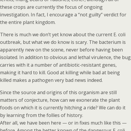
these crops are currently the focus of ongoing
investigation. In fact, I encourage a “not guilty” verdict for
the entire plant kingdom.
There is much we don’t yet know about the current E. coli
outbreak, but what we do know is scary. The bacterium is
apparently new on the scene, never before having been
isolated. In addition to obvious and lethal virulence, the bug
carries with it a number of antibiotic-resistant genes,
making it hard to kill. Good at killing while bad at being
killed makes a pathogen very bad news indeed.
Since the source and origins of this organism are still
matters of conjecture, how can we exonerate the plant
foods on which it is currently hitching a ride? We can do it
by learning from the follies of history.
After all, we have been here — or in fixes much like this —
before. Among the better known of the dangerous E. coli