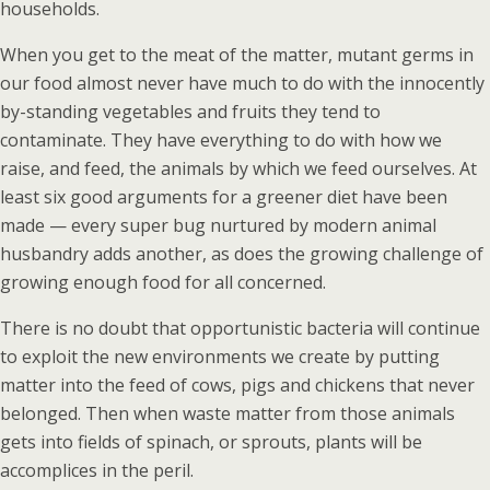
households.
When you get to the meat of the matter, mutant germs in
our food almost never have much to do with the innocently
by-standing vegetables and fruits they tend to
contaminate. They have everything to do with how we
raise, and feed, the animals by which we feed ourselves. At
least six good arguments for a greener diet have been
made — every super bug nurtured by modern animal
husbandry adds another, as does the growing challenge of
growing enough food for all concerned.
There is no doubt that opportunistic bacteria will continue
to exploit the new environments we create by putting
matter into the feed of cows, pigs and chickens that never
belonged. Then when waste matter from those animals
gets into fields of spinach, or sprouts, plants will be
accomplices in the peril.