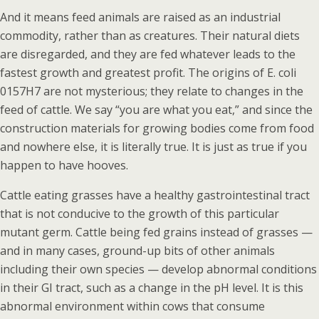
And it means feed animals are raised as an industrial
commodity, rather than as creatures. Their natural diets
are disregarded, and they are fed whatever leads to the
fastest growth and greatest profit. The origins of E. coli
0157H7 are not mysterious; they relate to changes in the
feed of cattle. We say “you are what you eat,” and since the
construction materials for growing bodies come from food
and nowhere else, it is literally true. It is just as true if you
happen to have hooves.
Cattle eating grasses have a healthy gastrointestinal tract
that is not conducive to the growth of this particular
mutant germ. Cattle being fed grains instead of grasses —
and in many cases, ground-up bits of other animals
including their own species — develop abnormal conditions
in their GI tract, such as a change in the pH level. It is this
abnormal environment within cows that consume