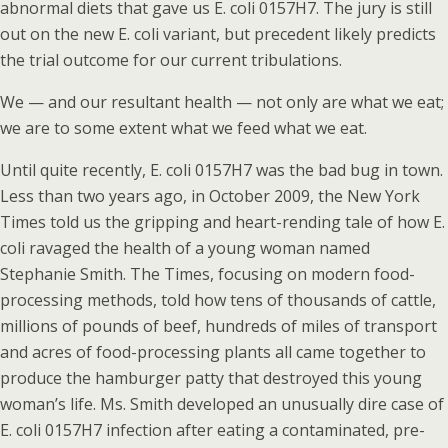
abnormal diets that gave us E. coli 0157H7. The jury is still
out on the new E. coli variant, but precedent likely predicts
the trial outcome for our current tribulations.
We — and our resultant health — not only are what we eat;
we are to some extent what we feed what we eat.
Until quite recently, E. coli 0157H7 was the bad bug in town.
Less than two years ago, in October 2009, the New York
Times told us the gripping and heart-rending tale of how E.
coli ravaged the health of a young woman named
Stephanie Smith. The Times, focusing on modern food-
processing methods, told how tens of thousands of cattle,
millions of pounds of beef, hundreds of miles of transport
and acres of food-processing plants all came together to
produce the hamburger patty that destroyed this young
woman’s life. Ms. Smith developed an unusually dire case of
E. coli 0157H7 infection after eating a contaminated, pre-