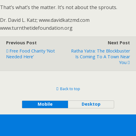
That’s what’s the matter. It’s not about the sprouts.
Dr. David L. Katz; www.davidkatzmd.com
www.turnthetidefoundation.org
Previous Post
Next Post
Free Food Charity ‘not
Ratha Yatra: The Blockbuster
Needed Here’
Is Coming To A Town Near
You
Back to top
Mobile
Desktop