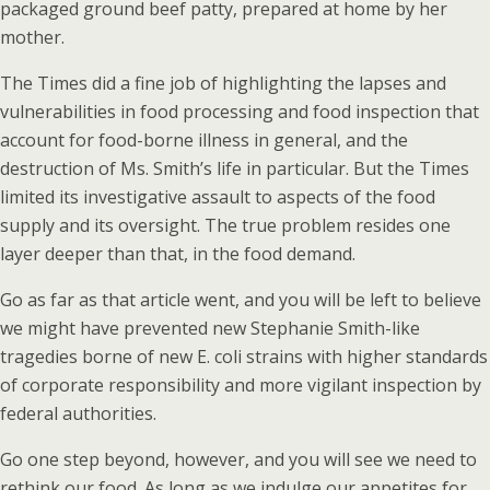
packaged ground beef patty, prepared at home by her
mother.
The Times did a fine job of highlighting the lapses and
vulnerabilities in food processing and food inspection that
account for food-borne illness in general, and the
destruction of Ms. Smith’s life in particular. But the Times
limited its investigative assault to aspects of the food
supply and its oversight. The true problem resides one
layer deeper than that, in the food demand.
Go as far as that article went, and you will be left to believe
we might have prevented new Stephanie Smith-like
tragedies borne of new E. coli strains with higher standards
of corporate responsibility and more vigilant inspection by
federal authorities.
Go one step beyond, however, and you will see we need to
rethink our food. As long as we indulge our appetites for