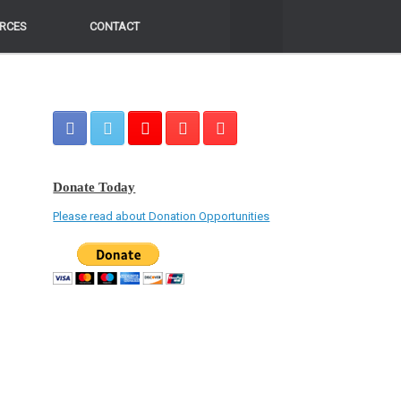
RCES
RCES
CONTACT
CONTACT
Donate Today
Please read about Donation Opportunities