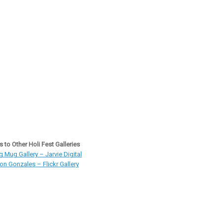
s to Other Holi Fest Galleries
 Mug Gallery – Jarvie Digital
on Gonzales – Flickr Gallery