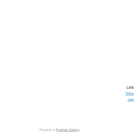
Link
Smug
Jas
Posted in
Festival Gallery
.