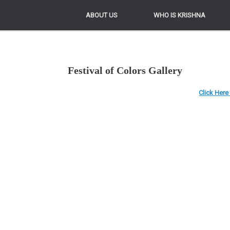
ABOUT US
ABOUT US
WHO IS KRISHNA
WHO IS KRISHNA
Festival of Colors Gallery
Click Here