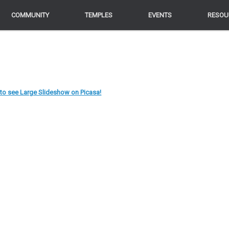
COMMUNITY
COMMUNITY
TEMPLES
TEMPLES
EVENTS
EVENTS
RESOU
RESOU
 to see Large Slideshow on Picasa!