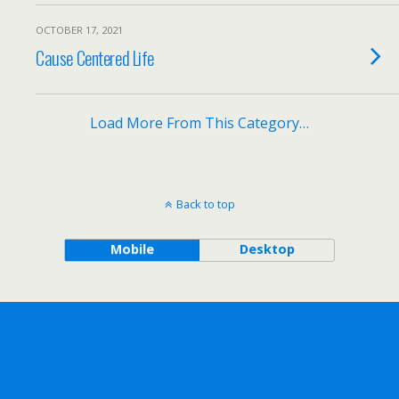
OCTOBER 17, 2021
Cause Centered Life
Load More From This Category…
Back to top
Mobile
Desktop