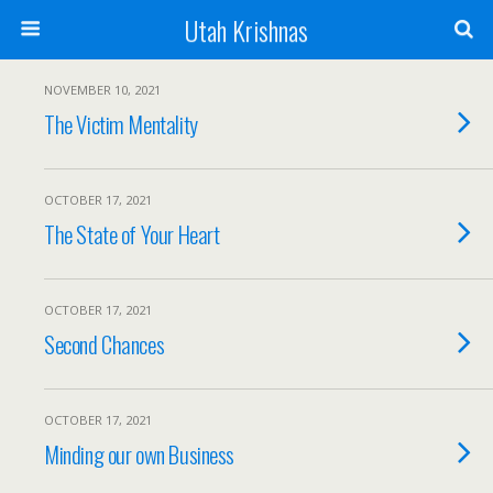
Utah Krishnas
NOVEMBER 10, 2021
The Victim Mentality
OCTOBER 17, 2021
The State of Your Heart
OCTOBER 17, 2021
Second Chances
OCTOBER 17, 2021
Minding our own Business