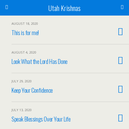
Utah Krishnas
AUGUST 18, 2020
This is for me!
AUGUST 4, 2020
Look What the Lord Has Done
JULY 29, 2020
Keep Your Confidence
JULY 13, 2020
Speak Blessings Over Your Life