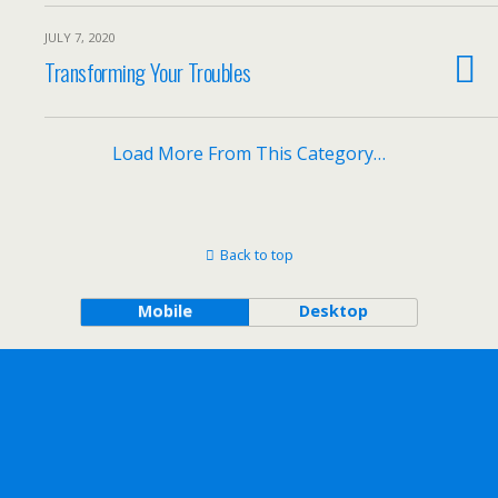
JULY 7, 2020
Transforming Your Troubles
Load More From This Category…
Back to top
Mobile
Desktop