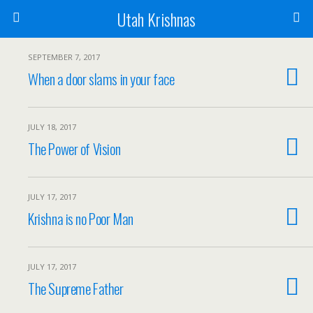
Utah Krishnas
SEPTEMBER 7, 2017
When a door slams in your face
JULY 18, 2017
The Power of Vision
JULY 17, 2017
Krishna is no Poor Man
JULY 17, 2017
The Supreme Father