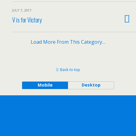
JULY 7, 2017
V is for Victory
Load More From This Category…
Back to top
Mobile
Desktop