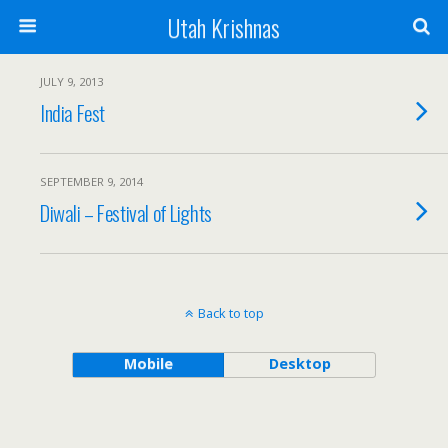
Utah Krishnas
JULY 9, 2013
India Fest
SEPTEMBER 9, 2014
Diwali – Festival of Lights
Back to top
Mobile
Desktop