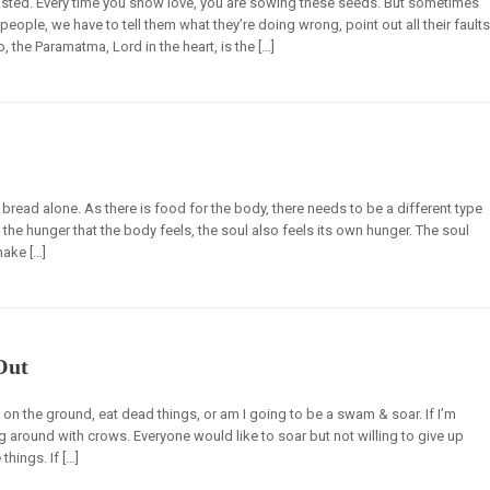
sted. Every time you show love, you are sowing these seeds. But sometimes
eople, we have to tell them what they’re doing wrong, point out all their faults
o, the Paramatma, Lord in the heart, is the […]
y bread alone. As there is food for the body, there needs to be a different type
o the hunger that the body feels, the soul also feels its own hunger. The soul
ake […]
Out
on the ground, eat dead things, or am I going to be a swam & soar. If I’m
 around with crows. Everyone would like to soar but not willing to give up
hings. If […]