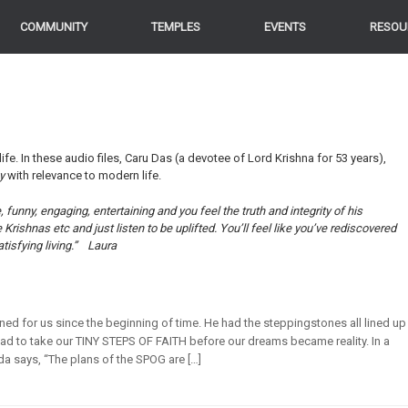
COMMUNITY
TEMPLES
EVENTS
RESOU
life. In these audio files, Caru Das (a devotee of Lord Krishna for 53 years),
ey
with relevance to modern life.
funny, engaging, entertaining and you feel the truth and integrity of his
ishnas etc and just listen to be uplifted. You’ll feel like you’ve rediscovered
tisfying living.”
Laura
ned for us since the beginning of time. He had the steppingstones all lined up
ad to take our TINY STEPS OF FAITH before our dreams became reality. In a
a says, “The plans of the SPOG are […]