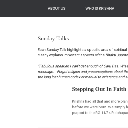
ABOUT US
WHO IS KRISHNA
Sunday Talks
Each Sunday Talk highlights a specific area of spiritual 
clearly explains important aspects of the
Bhakti Journ
“Fabulous speaker! I can’t get enough of Caru Das. Wise, 
message. Forget religion and preconceptions about the Kr
the long lost human codex or manual to existence and sa
Stepping Out In Faith
Krishna had all that and more plan
before we were born. We simply h
purport to the BG 11/34 Prabhupad