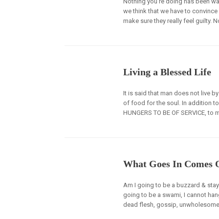
Nothing you’re doing has been wa
we think that we have to convince p
make sure they really feel guilty. N
Living a Blessed Life
It is said that man does not live b
of food for the soul. In addition t
HUNGERS TO BE OF SERVICE, to m
What Goes In Comes 
Am I going to be a buzzard & stay 
going to be a swami, I cannot hang
dead flesh, gossip, unwholesome t