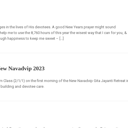
ges in the lives of His devotees. A good New Years prayer might sound
help me to use the 8,760 hours of this year the wisest way that I can for you, &
nough happiness to keep me sweet – […]
New Navadvip 2023
Class (2/1/1) on the first morning of the New Navadvip Gita Jayanti Retreat i
building and devotee care.