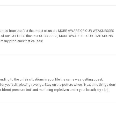
t comes from the fact that most of us are MORE AWARE OF OUR WEAKNESSES
e of our FAILURES than our SUCCESSES, MORE AWARE OF OUR LIMITATIONS
ow many problems that causes!
nding to the unfair situations in your life the same way, getting upset,
for yourself, plotting revenge. Stay on the potters wheel. Next time things don’
r blood pressure boil and muttering expletives under your breath, try a […]