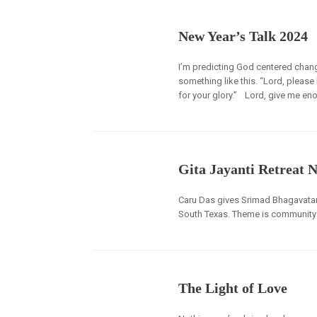
New Year’s Talk 2024
I’m predicting God centered chan
something like this. “Lord, please 
for your glory.” Lord, give me e
Gita Jayanti Retreat 
Caru Das gives Srimad Bhagavatam 
South Texas. Theme is community 
The Light of Love