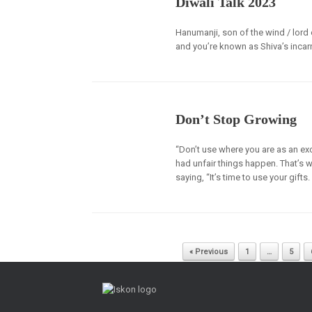
Diwali Talk 2023
Hanumanji, son of the wind / lord 
and you’re known as Shiva’s incar
Don’t Stop Growing
“Don’t use where you are as an excu
had unfair things happen. That’s wh
saying, “It’s time to use your gifts
Post navigation
« Previous
1
…
5