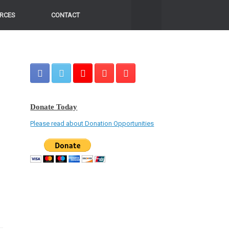
RCES
CONTACT
Donate Today
Please read about Donation Opportunities