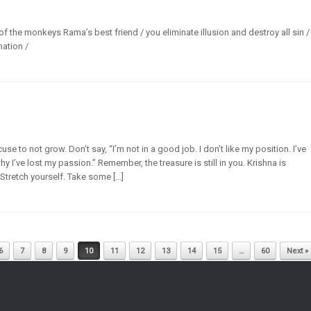
of the monkeys Rama’s best friend / you eliminate illusion and destroy all sin /
nation /
se to not grow. Don’t say, “I’m not in a good job. I don’t like my position. I’ve
y I’ve lost my passion.” Remember, the treasure is still in you. Krishna is
. Stretch yourself. Take some […]
6
7
8
9
10
11
12
13
14
15
…
60
Next »