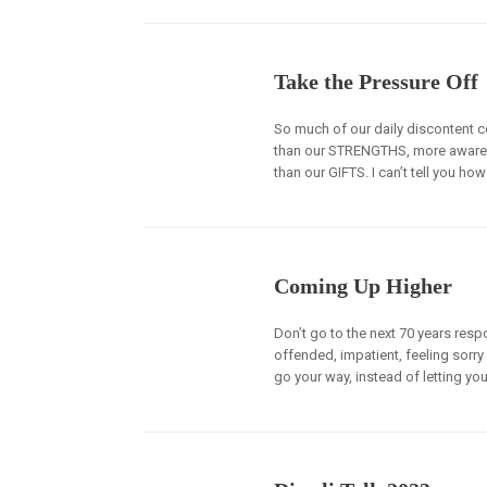
Take the Pressure Off
So much of our daily disconten
than our STRENGTHS, more awar
than our GIFTS. I can’t tell you h
Coming Up Higher
Don’t go to the next 70 years respo
offended, impatient, feeling sorry 
go your way, instead of letting you