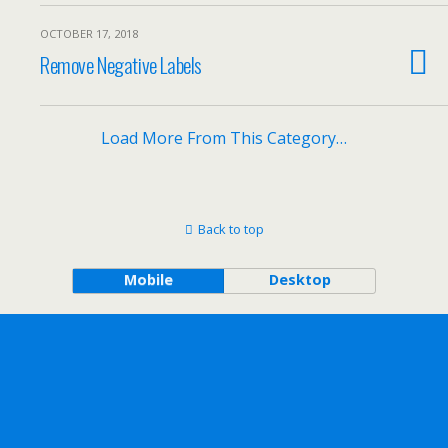
OCTOBER 17, 2018
Remove Negative Labels
Load More From This Category…
Back to top
Mobile
Desktop