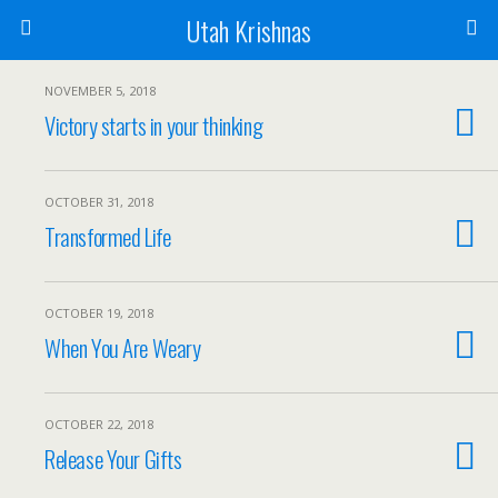
Utah Krishnas
NOVEMBER 5, 2018
Victory starts in your thinking
OCTOBER 31, 2018
Transformed Life
OCTOBER 19, 2018
When You Are Weary
OCTOBER 22, 2018
Release Your Gifts