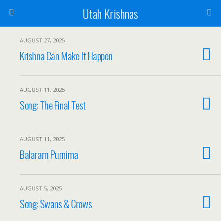
Utah Krishnas
AUGUST 27, 2025
Krishna Can Make It Happen
AUGUST 11, 2025
Song: The Final Test
AUGUST 11, 2025
Balaram Purnima
AUGUST 5, 2025
Song: Swans & Crows