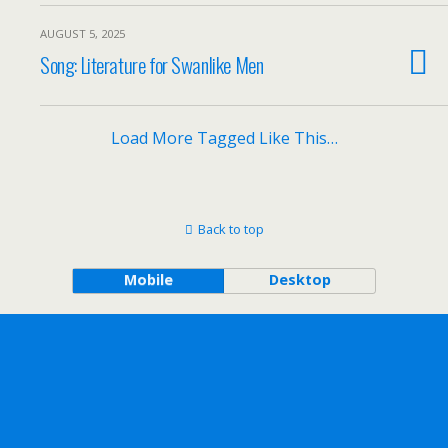
AUGUST 5, 2025
Song: Literature for Swanlike Men
Load More Tagged Like This…
Back to top
Mobile
Desktop