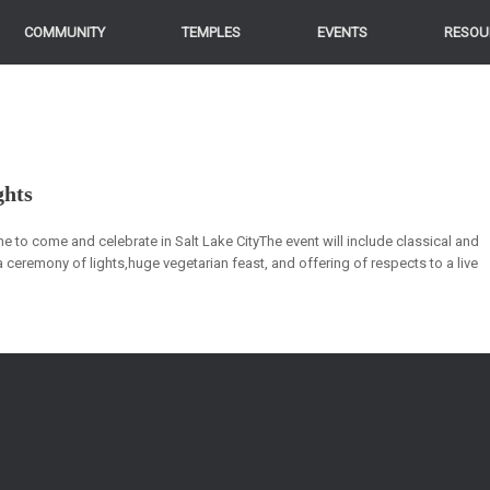
COMMUNITY
TEMPLES
EVENTS
RESOU
ghts
e to come and celebrate in Salt Lake CityThe event will include classical and
a ceremony of lights,huge vegetarian feast, and offering of respects to a live