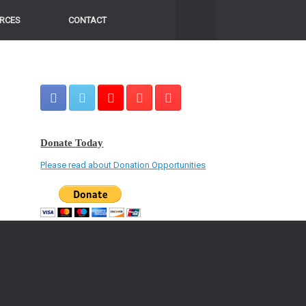
RCES
CONTACT
Donate Today
Please read about Donation Opportunities