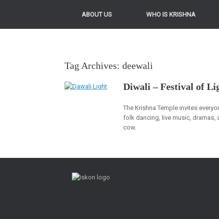
ABOUT US
WHO IS KRISHNA
Tag Archives:
deewali
Diwali – Festival of Li
The Krishna Temple invites everyon
folk dancing, live music, dramas, 
cow.