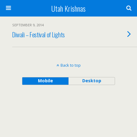
Utah Krishnas
SEPTEMBER 9, 2014
Diwali – Festival of Lights
Back to top
Mobile
Desktop