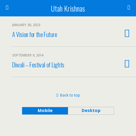
Utah Krishnas
JANUARY 30, 2023
A Vision for the Future
SEPTEMBER 9, 2014
Diwali – Festival of Lights
Back to top
Mobile
Desktop