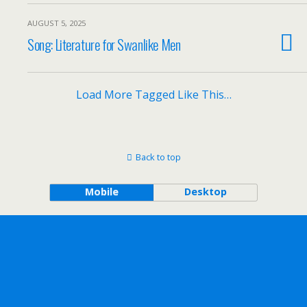
AUGUST 5, 2025
Song: Literature for Swanlike Men
Load More Tagged Like This…
Back to top
Mobile
Desktop