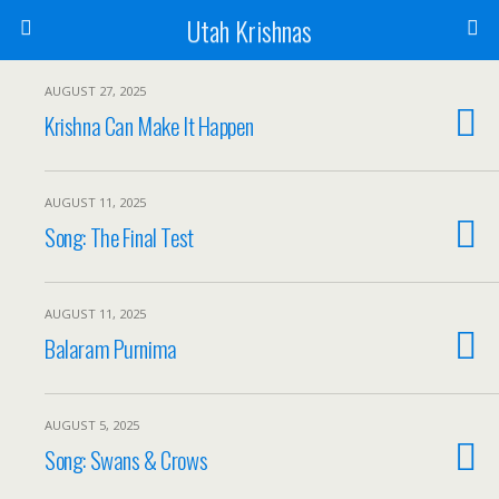
Utah Krishnas
AUGUST 27, 2025
Krishna Can Make It Happen
AUGUST 11, 2025
Song: The Final Test
AUGUST 11, 2025
Balaram Purnima
AUGUST 5, 2025
Song: Swans & Crows