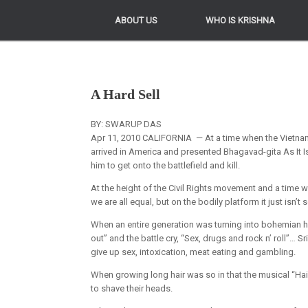
ABOUT US
ABOUT US
WHO IS KRISHNA
WHO IS KRISHNA
A Hard Sell
BY: SWARUP DAS
Apr 11, 2010 CALIFORNIA — At a time when the Vietn
arrived in America and presented Bhagavad-gita As It Is
him to get onto the battlefield and kill.
At the height of the Civil Rights movement and a time w
we are all equal, but on the bodily platform it just isn’t s
When an entire generation was turning into bohemian hedo
out” and the battle cry, “Sex, drugs and rock n’ roll”… 
give up sex, intoxication, meat eating and gambling.
When growing long hair was so in that the musical “Ha
to shave their heads.