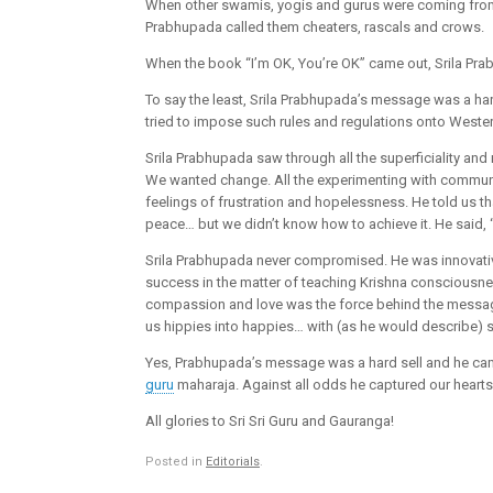
When other swamis, yogis and gurus were coming from 
Prabhupada called them cheaters, rascals and crows.
When the book “I’m OK, You’re OK” came out, Srila Pra
To say the least, Srila Prabhupada’s message was a har
tried to impose such rules and regulations onto Wester
Srila Prabhupada saw through all the superficiality an
We wanted change. All the experimenting with commune
feelings of frustration and hopelessness. He told us t
peace… but we didn’t know how to achieve it. He said, “I
Srila Prabhupada never compromised. He was innovat
success in the matter of teaching Krishna consciousne
compassion and love was the force behind the message, w
us hippies into happies… with (as he would describe) s
Yes, Prabhupada’s message was a hard sell and he came 
guru
maharaja. Against all odds he captured our heart
All glories to Sri Sri Guru and Gauranga!
Posted in
Editorials
.