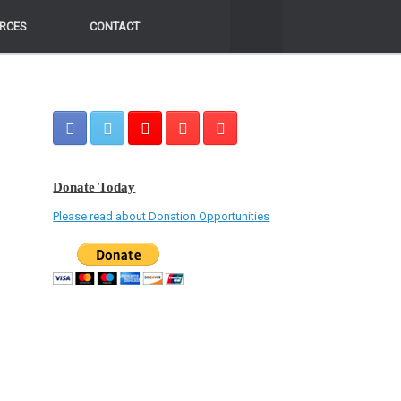
RCES
RCES
CONTACT
CONTACT
Donate Today
Please read about Donation Opportunities