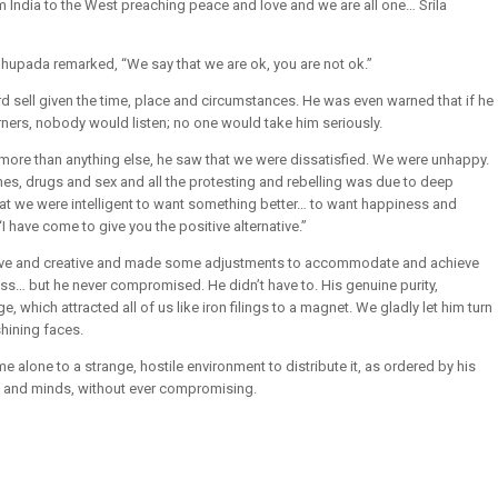
India to the West preaching peace and love and we are all one… Srila
bhupada remarked, “We say that we are ok, you are not ok.”
d sell given the time, place and circumstances. He was even warned that if he
ners, nobody would listen; no one would take him seriously.
d more than anything else, he saw that we were dissatisfied. We were unhappy.
s, drugs and sex and all the protesting and rebelling was due to deep
hat we were intelligent to want something better… to want happiness and
 have come to give you the positive alternative.”
ive and creative and made some adjustments to accommodate and achieve
ss… but he never compromised. He didn’t have to. His genuine purity,
hich attracted all of us like iron filings to a magnet. We gladly let him turn
hining faces.
alone to a strange, hostile environment to distribute it, as ordered by his
s and minds, without ever compromising.