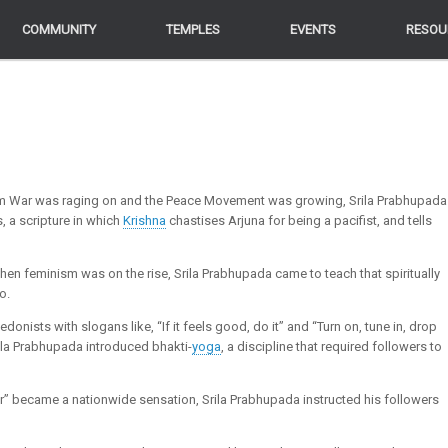
COMMUNITY
COMMUNITY
TEMPLES
TEMPLES
EVENTS
EVENTS
RESOU
RESOU
am War was raging on and the Peace Movement was growing, Srila Prabhupada
, a scripture in which
Krishna
chastises Arjuna for being a pacifist, and tells
hen feminism was on the rise, Srila Prabhupada came to teach that spiritually
o.
nists with slogans like, “If it feels good, do it” and “Turn on, tune in, drop
Srila Prabhupada introduced bhakti-
yoga
, a discipline that required followers to
ir” became a nationwide sensation, Srila Prabhupada instructed his followers