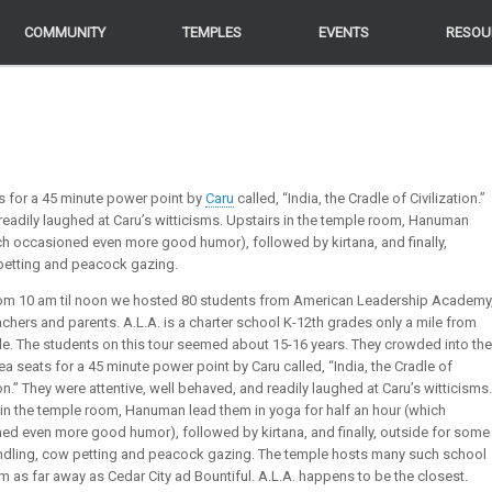
COMMUNITY
COMMUNITY
TEMPLES
TEMPLES
EVENTS
EVENTS
RESOU
RESOU
s for a 45 minute power point by
Caru
called, “India, the Cradle of Civilization.”
 readily laughed at Caru’s witticisms. Upstairs in the temple room, Hanuman
ch occasioned even more good humor), followed by kirtana, and finally,
petting and peacock gazing.
rom 10 am til noon we hosted 80 students from American Leadership Academy
chers and parents. A.L.A. is a charter school K-12th grades only a mile from
le. The students on this tour seemed about 15-16 years. They crowded into the
ea seats for a 45 minute power point by Caru called, “India, the Cradle of
ion.” They were attentive, well behaved, and readily laughed at Caru’s witticisms.
 in the temple room, Hanuman lead them in yoga for half an hour (which
ed even more good humor), followed by kirtana, and finally, outside for some
ndling, cow petting and peacock gazing. The temple hosts many such school
m as far away as Cedar City ad Bountiful. A.L.A. happens to be the closest.