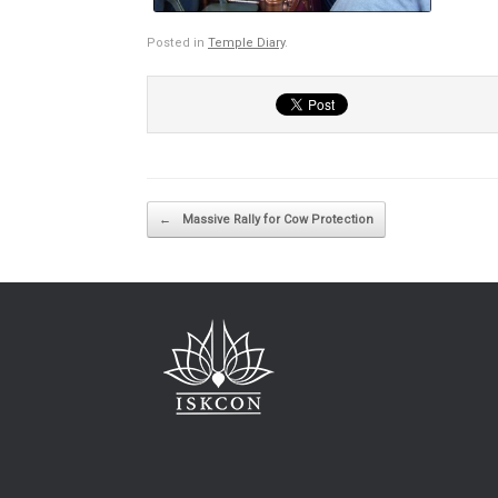
Posted in
Temple Diary
.
Post navigation
←
Massive Rally for Cow Protection