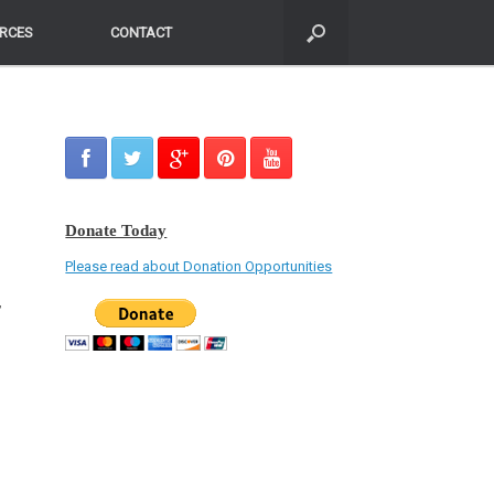
RCES
RCES
CONTACT
CONTACT
Donate Today
Please read about Donation Opportunities
,