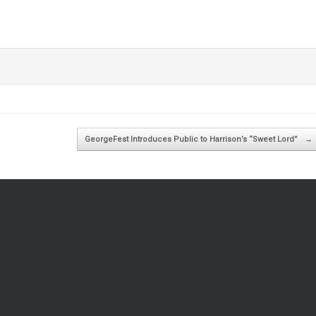
GeorgeFest Introduces Public to Harrison’s “Sweet Lord”
→