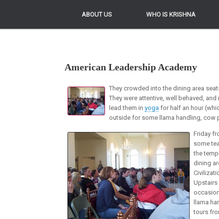
ABOUT US
ABOUT US
WHO IS KRISHNA
WHO IS KRISHNA
American Leadership Academy
They crowded into the dining area seat
They were attentive, well behaved, and
lead them in
yoga
for half an hour (whi
outside for some llama handling, cow 
Friday f
some tea
the temp
dining ar
Civilizat
Upstairs
occasion
llama ha
tours fro