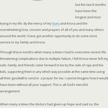
but the last 8 months
have been the
longest and most
trying in my life. By the mercy of my
Guru
and Krsna and the
overwhelming love, concern and prayers of all of you and many others
around the world, I have got another opportunity to do some more
service to my family and Krsna.
Through these months when many a times I had to overcome severe life
threatening complications due to multiple failure, I felt Krsna never left my
side. Family and friends came forward to be by the side of raja and the
kids, supporting them in any which way possible at the same time using
all their goodwill to send in a prayer for me. I cannot imagine how it would
have been without all your support. This is all God’s merciful
arrangement.
When many a times the doctors had given up hope and said so, the