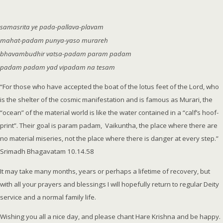
samasrita ye pada-pallava-plavam
mahat-padam punya-yaso murareh
bhavambudhir vatsa-padam param padam
padam padam yad vipadam na tesam
“For those who have accepted the boat of the lotus feet of the Lord, who
is the shelter of the cosmic manifestation and is famous as Murari, the
“ocean” of the material world is like the water contained in a “calf’s hoof-
print”. Their goal is param padam, Vaikuntha, the place where there are
no material miseries, not the place where there is danger at every step.”
Srimadh Bhagavatam 10.14.58
It may take many months, years or perhaps a lifetime of recovery, but
with all your prayers and blessings I will hopefully return to regular Deity
service and a normal family life.
Wishing you all a nice day, and please chant Hare Krishna and be happy.