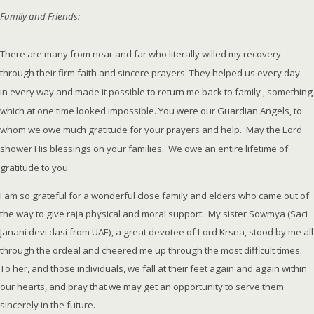
Family and Friends:
There are many from near and far who literally willed my recovery
through their firm faith and sincere prayers. They helped us every day –
in every way and made it possible to return me back to family , something
which at one time looked impossible. You were our Guardian Angels, to
whom we owe much gratitude for your prayers and help. May the Lord
shower His blessings on your families. We owe an entire lifetime of
gratitude to you.
I am so grateful for a wonderful close family and elders who came out of
the way to give raja physical and moral support. My sister Sowmya (Saci
Janani devi dasi from UAE), a great devotee of Lord Krsna, stood by me all
through the ordeal and cheered me up through the most difficult times.
To her, and those individuals, we fall at their feet again and again within
our hearts, and pray that we may get an opportunity to serve them
sincerely in the future.