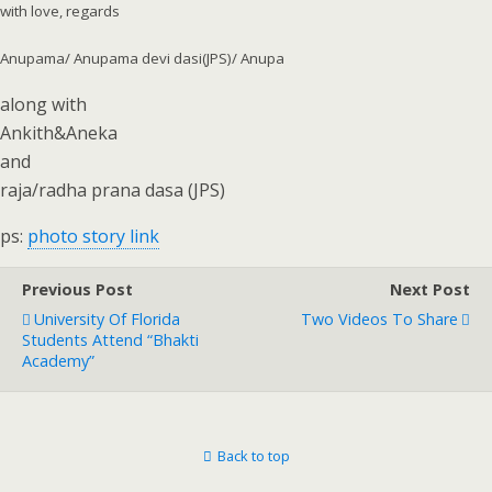
with love, regards
Anupama/ Anupama devi dasi(JPS)/ Anupa
along with
Ankith&Aneka
and
raja/radha prana dasa (JPS)
ps:
photo story link
Previous Post
Next Post
University Of Florida
Two Videos To Share
Students Attend “Bhakti
Academy”
Back to top