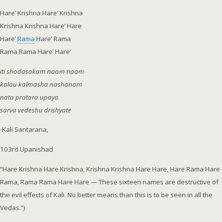
Hare’ Krishna Hare’ Krishna
Krishna Krishna Hare’ Hare
Hare’
Rama
Hare’ Rama
Rama Rama Hare’ Hare’
iti shodasakam naam naam
kalau kalmasha nashanam
nata pratara upaya
sarva vedeshu drishyate
-Kali Santarana,
103rd
Upanishad
“Hare Krishna Hare Krishna, Krishna Krishna Hare Hare, Hare Rama Hare
Rama, Rama Rama Hare Hare — These sixteen names are destructive of
the evil effects of Kali. No better means than this is to be seen in all the
Vedas.”)