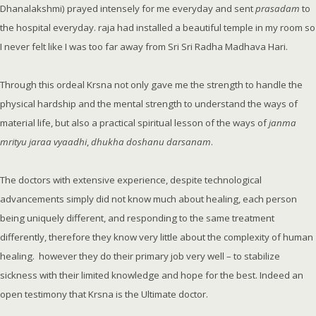
Dhanalakshmi) prayed intensely for me everyday and sent
prasadam
to
the hospital everyday. raja had installed a beautiful temple in my room so
I never felt like I was too far away from Sri Sri Radha Madhava Hari.
Through this ordeal Krsna not only gave me the strength to handle the
physical hardship and the mental strength to understand the ways of
material life, but also a practical spiritual lesson of the ways of
janma
mrityu jaraa vyaadhi
,
dhukha doshanu darsanam
.
The doctors with extensive experience, despite technological
advancements simply did not know much about healing, each person
being uniquely different, and responding to the same treatment
differently, therefore they know very little about the complexity of human
healing. however they do their primary job very well – to stabilize
sickness with their limited knowledge and hope for the best. Indeed an
open testimony that Krsna is the Ultimate doctor.