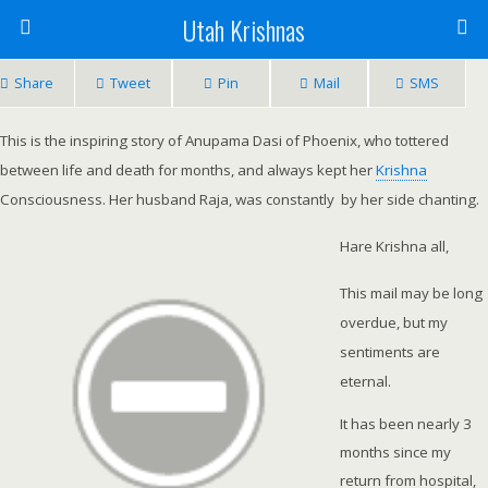
Utah Krishnas
Share
Tweet
Pin
Mail
SMS
This is the inspiring story of Anupama Dasi of Phoenix, who tottered
between life and death for months, and always kept her
Krishna
Consciousness. Her husband Raja, was constantly by her side chanting.
Hare Krishna all,
This mail may be long
overdue, but my
sentiments are
eternal.
It has been nearly 3
months since my
return from hospital,