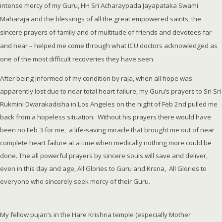
intense mercy of my Guru, HH Sri Acharaypada Jayapataka Swami
Maharaja and the blessings of all the great empowered saints, the
sincere prayers of family and of multitude of friends and devotees far
and near – helped me come through what ICU doctors acknowledged as
one of the most difficult recoveries they have seen.
After being informed of my condition by raja, when all hope was
apparently lost due to near total heart failure, my Guru’s prayers to Sri Sri
Rukmini Dwarakadisha in Los Angeles on the night of Feb 2nd pulled me
back from a hopeless situation. Without his prayers there would have
been no Feb 3 for me, a life-saving miracle that brought me out of near
complete heart failure at a time when medically nothing more could be
done. The all powerful prayers by sincere souls will save and deliver,
even in this day and age, All Glories to Guru and Krsna, All Glories to
everyone who sincerely seek mercy of their Guru.
My fellow pujari’s in the Hare Krishna temple (especially Mother