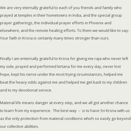
We are very eternally grateful to each of you friends and family who
prayed at temples in their hometowns in India, and the special group
prayer gatherings, the individual prayer efforts in Phoenix and
elsewhere, and the remote healing efforts. To them we would like to say-
Your faith in Krsna is certainly many times stronger than ours.
Finally I am enternally grateful to Krsna for giving me raja who never left
my side, prayed and performed kirtana for me every day, never lost
hope, kept his nerve under the most trying circumstances, helped me
beat the heavy odds against me and helped me get back to my children
and to my devotional service.
Material life means danger at every step, and we all got another chance
to learn from my experience. The best way – is to have Sri Krsna with us
as the only protection from material conditions which so easily go beyond
our collective abilities.