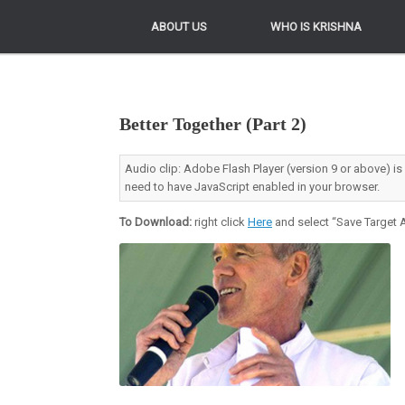
ABOUT US
ABOUT US
WHO IS KRISHNA
WHO IS KRISHNA
Better Together (Part 2)
Audio clip: Adobe Flash Player (version 9 or above) is
need to have JavaScript enabled in your browser.
To Download:
right click
Here
and select “Save Target A