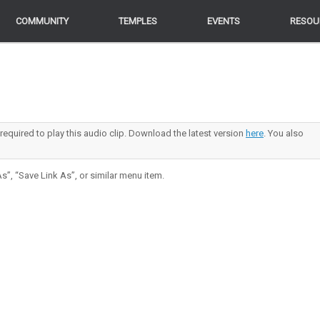
COMMUNITY
COMMUNITY
TEMPLES
TEMPLES
EVENTS
EVENTS
RESOU
RESOU
 required to play this audio clip. Download the latest version
here
. You also
s”, “Save Link As”, or similar menu item.