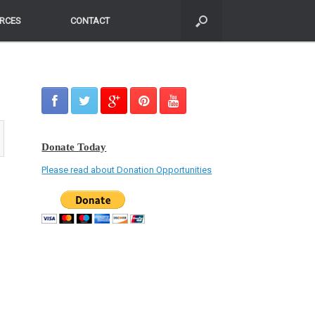
RCES
RCES
CONTACT
CONTACT
Donate Today
Please read about Donation Opportunities