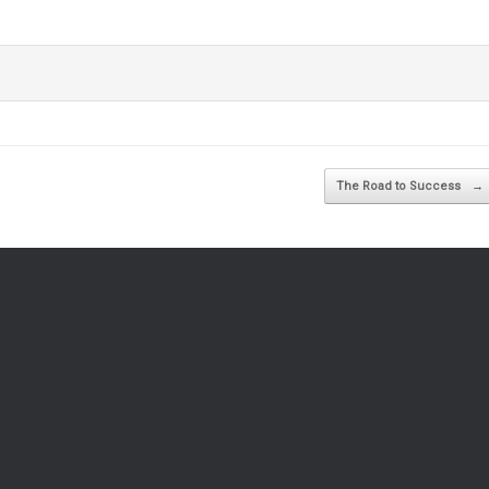
The Road to Success
→