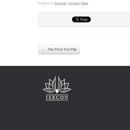
Posted in
General
,
Sunday Talks
.
Post navigation
←
The Price You Pay