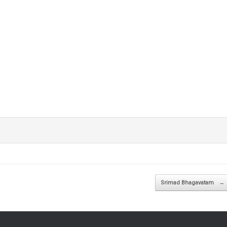
Srimad Bhagavatam
→