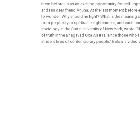
them before us as an exciting opportunity for self-impr
and His dear friend Arjuna. At the last moment before e
to wonder: Why should he fight? What is the meaning of 
from perplexity to spiritual enlightenment, and each one
sociology at the State University of New York, wrote: “I
of truth in the Bhagavad Gita As It Is, since those who 
strident lives of contemporary people.” Below a video 