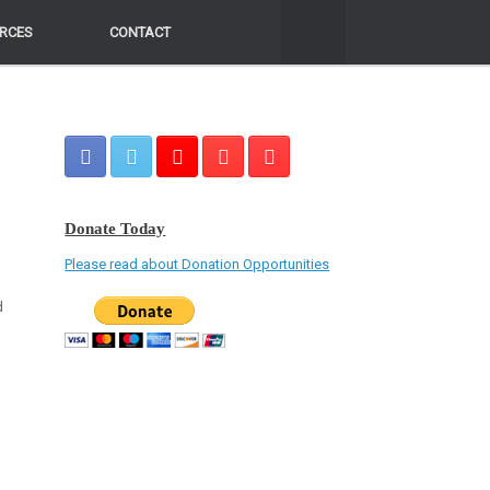
RCES
RCES
CONTACT
CONTACT
Donate Today
Please read about Donation Opportunities
d