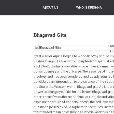
ABOUT US
ABOUT US
WHO IS KRISHNA
WHO IS KRISHNA
Bhagavad Gita
Kr
Hi
great warrior Arjuna begins to wonder: “Why should I f
Krishna brings His friend from perplexity to spiritual e
soul (God), the finite soul (the living entities), karma (
consciousness and the universe. The essence of India’s
theology and has been pondered and deeply admired b
considered an introduction to the science of the soul, 
the Gita in the Western world, Bhagavad-gita As It Is is
power to change your life for the better. Bhagavad-gita 
other: These five truths are Krishna, or God, the individu
explains the nature of consciousness, the self, and the 
questions posed by philosophers for centuries. In tran
the intended meaning of Krishna’s words, and thus he h