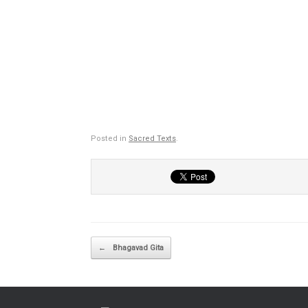
Posted in
Sacred Texts
.
Post navigation
←
Bhagavad Gita