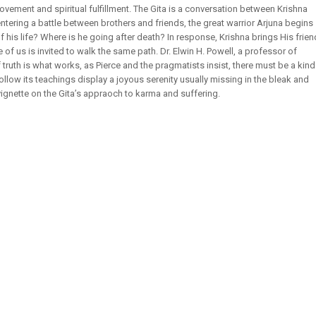
ovement and spiritual fulfillment. The Gita is a conversation between Krishna
ntering a battle between brothers and friends, the great warrior Arjuna begins
his life? Where is he going after death? In response, Krishna brings His frien
 of us is invited to walk the same path. Dr. Elwin H. Powell, a professor of
f truth is what works, as Pierce and the pragmatists insist, there must be a kind
follow its teachings display a joyous serenity usually missing in the bleak and
vignette on the Gita’s appraoch to karma and suffering.