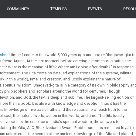
COMMUNITY
COMMUNITY
TEMPLES
TEMPLES
EVENTS
EVENTS
RESOU
RESOU
ishna
Himself came to this world 5,000 years ago and spoke Bhagavad-gita to
s friend Arjuna. At the last moment before entering a momentous battle, the
ight? What is the meaning of life? Where am I going after death?” In response,
nlightenment. The Gita contains detailed explanations of the supreme, infinite
work in this world), time, and creation, and lucidly explains the nature of
 spiritual wisdom, Bhagavad-gita is in a category of its own in philosophy an
y philosophers and scholars around the world for centuries. Though
devotion, and God, the text is deep and sublime. The largest-selling edition of
 more than a book. It is alive with knowledge and devotion; thus it has the
is knowledge of five basic truths and the relationship of each truth to the
al soul, the material world, action in this world, and time. The Gita lucidly
universe. It is the essence of India’s spiritual wisdom, the answers to
slating the Gita, A. C. Bhaktivedanta Swami Prabhupada has remained loyal to
as unlocked all the secrets of the ancient knowledge of the Gita and placed