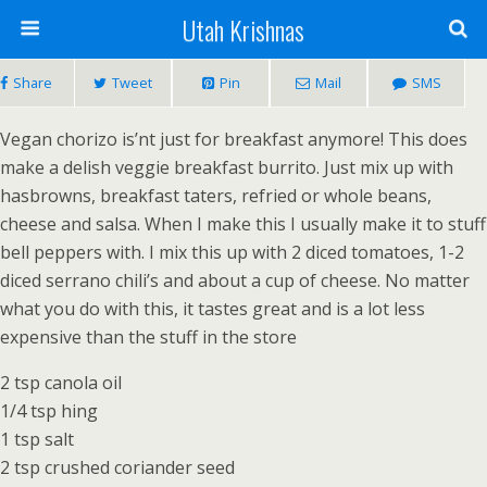
Utah Krishnas
Share
Tweet
Pin
Mail
SMS
Vegan chorizo is’nt just for breakfast anymore! This does
make a delish veggie breakfast burrito. Just mix up with
hasbrowns, breakfast taters, refried or whole beans,
cheese and salsa. When I make this I usually make it to stuff
bell peppers with. I mix this up with 2 diced tomatoes, 1-2
diced serrano chili’s and about a cup of cheese. No matter
what you do with this, it tastes great and is a lot less
expensive than the stuff in the store
2 tsp canola oil
1/4 tsp hing
1 tsp salt
2 tsp crushed coriander seed