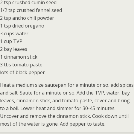
2 tsp crushed cumin seed
1/2 tsp crushed fennel seed
2 tsp ancho chili powder
1 tsp dried oregano
3 cups water
1 cup TVP
2 bay leaves
1 cinnamon stick
3 tbs tomato paste
lots of black pepper
Heat a medium size saucepan for a minute or so, add spices
and salt. Saute for a minute or so. Add the TVP, water, bay
leaves, cinnamon stick, and tomato paste, cover and bring
to a boil. Lower heat and simmer for 30-45 minutes.
Uncover and remove the cinnamon stick. Cook down until
most of the water is gone. Add pepper to taste.