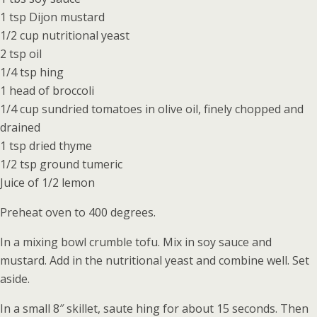
1 tsp Dijon mustard
1/2 cup nutritional yeast
2 tsp oil
1/4 tsp hing
1 head of broccoli
1/4 cup sundried tomatoes in olive oil, finely chopped and
drained
1 tsp dried thyme
1/2 tsp ground tumeric
Juice of 1/2 lemon
Preheat oven to 400 degrees.
In a mixing bowl crumble tofu. Mix in soy sauce and
mustard. Add in the nutritional yeast and combine well. Set
aside.
In a small 8″ skillet, saute hing for about 15 seconds. Then