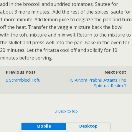
add in the broccoli and sundried tomatoes. Sautee for
about 3 more minutes. Add the rest of the spices, saute for
1 more minute. Add lemon juice to deglaze the pan and turn
off the heat. Transfer the veggie mixture back the bowl
with the tofu mixture and mix well. Return to the mixture to
the skillet and press well into the pan. Bake in the oven for
20 minutes. Let the fritatta cool off and solidify for 10
minutes before serving.
Previous Post
Next Post
Scrambled Tofu
HG Aindra Prabhu Attains The
Spiritual Realm
Back to top
Mobile
Desktop