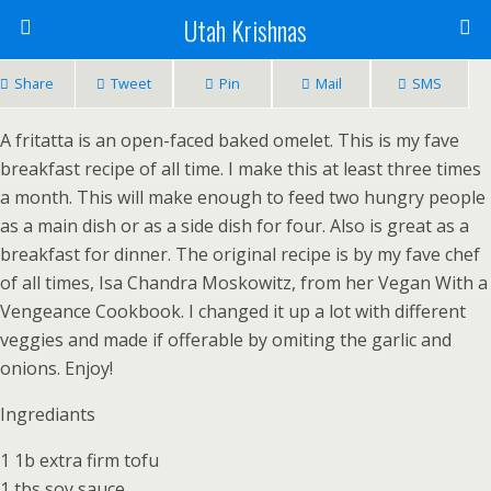
Utah Krishnas
Share
Tweet
Pin
Mail
SMS
A fritatta is an open-faced baked omelet. This is my fave
breakfast recipe of all time. I make this at least three times
a month. This will make enough to feed two hungry people
as a main dish or as a side dish for four. Also is great as a
breakfast for dinner. The original recipe is by my fave chef
of all times, Isa Chandra Moskowitz, from her Vegan With a
Vengeance Cookbook. I changed it up a lot with different
veggies and made if offerable by omiting the garlic and
onions. Enjoy!
Ingrediants
1 1b extra firm tofu
1 tbs soy sauce