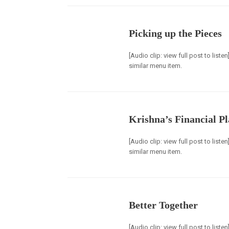
Picking up the Pieces
[Audio clip: view full post to list
similar menu item.
Krishna’s Financial P
[Audio clip: view full post to list
similar menu item.
Better Together
[Audio clip: view full post to list