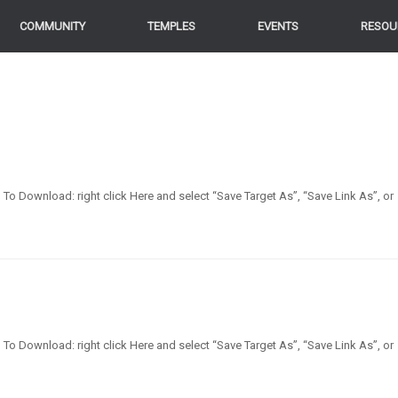
COMMUNITY
TEMPLES
EVENTS
RESOU
en] To Download: right click Here and select “Save Target As”, “Save Link As”, or
en] To Download: right click Here and select “Save Target As”, “Save Link As”, or