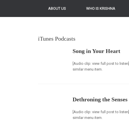
ABOUT US
WHO IS KRISHNA
iTunes Podcasts
Song in Your Heart
[Audio clip: view full post to list
similar menu item.
Dethroning the Senses
[Audio clip: view full post to list
similar menu item.