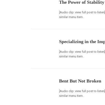
The Power of Stability
[Audio clip: view full post to list
similar menu item.
Specializing in the Im
[Audio clip: view full post to list
similar menu item.
Bent But Not Broken
[Audio clip: view full post to list
similar menu item.