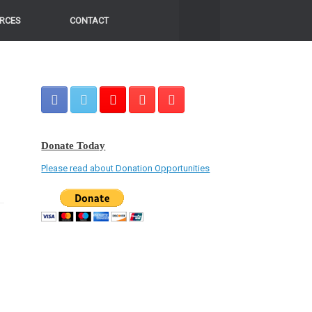
RCES
CONTACT
Donate Today
Please read about Donation Opportunities