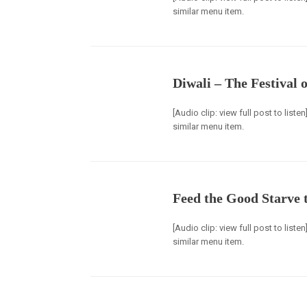
similar menu item.
Diwali – The Festival o
[Audio clip: view full post to list
similar menu item.
Feed the Good Starve 
[Audio clip: view full post to list
similar menu item.