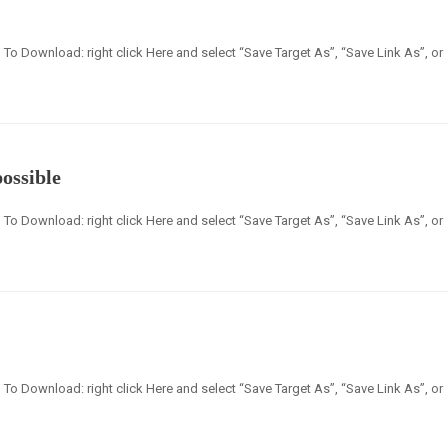
en] To Download: right click Here and select “Save Target As”, “Save Link As”, or
possible
en] To Download: right click Here and select “Save Target As”, “Save Link As”, or
en] To Download: right click Here and select “Save Target As”, “Save Link As”, or