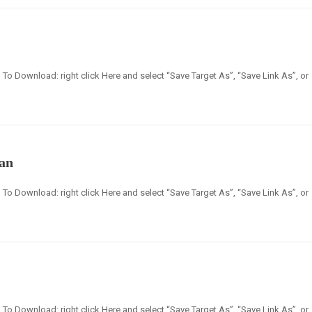
en] To Download: right click Here and select “Save Target As”, “Save Link As”, or
lan
en] To Download: right click Here and select “Save Target As”, “Save Link As”, or
en] To Download: right click Here and select “Save Target As”, “Save Link As”, or