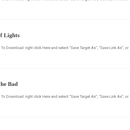
f Lights
en] To Download: right click Here and select “Save Target As”, “Save Link As”, or
the Bad
en] To Download: right click Here and select “Save Target As”, “Save Link As”, or