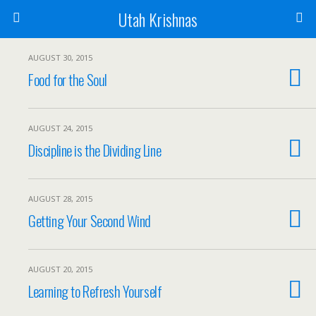
Utah Krishnas
AUGUST 30, 2015
Food for the Soul
AUGUST 24, 2015
Discipline is the Dividing Line
AUGUST 28, 2015
Getting Your Second Wind
AUGUST 20, 2015
Learning to Refresh Yourself