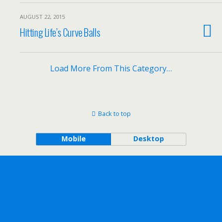
AUGUST 22, 2015
Hitting Life’s Curve Balls
Load More From This Category…
Back to top
Mobile
Desktop