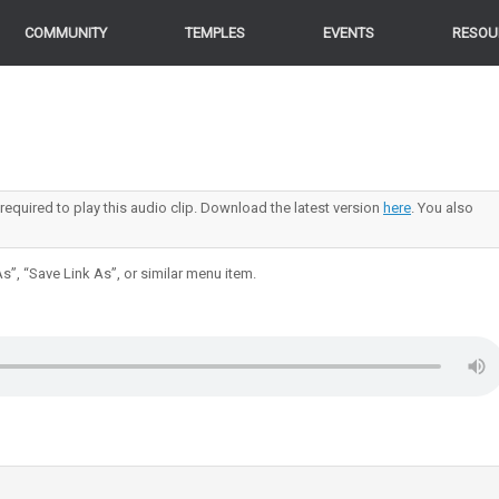
COMMUNITY
TEMPLES
EVENTS
RESOU
 required to play this audio clip. Download the latest version
here
. You also
s”, “Save Link As”, or similar menu item.