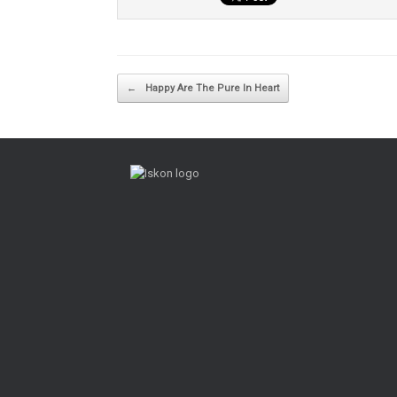
Post navigation
←
Happy Are The Pure In Heart