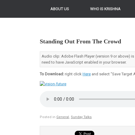
ABOUT US
WHO IS KRISHNA
Standing Out From The Crowd
Audio clip: Adobe Flash Player (version 9 or above) is
need to have JavaScript enabled in your browser.
To Download:
right click
Here
and select “Save Target A
Posted in
General
,
Sunday Talks
.