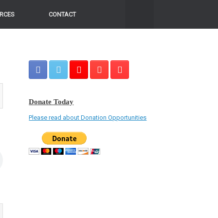
RCES
CONTACT
Donate Today
Please read about Donation Opportunities