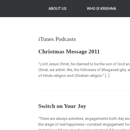
ABOUT US
WHO IS KRISHNA
iTunes Podcasts
Christmas Message 2011
“Lord Jesus Christ, he claimed to be the son of God a
Christ, we admit. We, the followers of Bhagavad-gita, w
of Hindu religion and Christian religion.” […]
Switch on Your Joy
“There are always activities, engagements both day and
the stage of real happiness—constant engagement for 