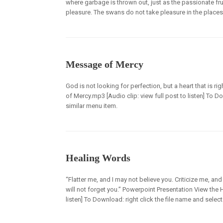
where garbage is thrown out, just as the passionate f
pleasure. The swans do not take pleasure in the places
Message of Mercy
God is not looking for perfection, but a heart that is
of Mercy.mp3 [Audio clip: view full post to listen] To D
similar menu item.
Healing Words
“Flatter me, and I may not believe you. Criticize me, an
will not forget you.” Powerpoint Presentation View the
listen] To Download: right click the file name and select