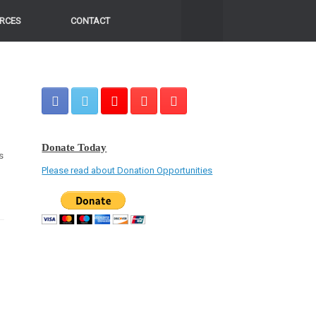
RCES
CONTACT
Donate Today
s
Please read about Donation Opportunities