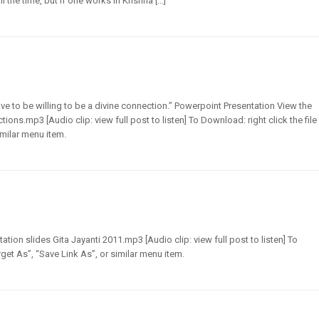
 the time, but if one works in Krishna […]
ve to be willing to be a divine connection.” Powerpoint Presentation View the
ons.mp3 [Audio clip: view full post to listen] To Download: right click the file
imilar menu item.
tion slides Gita Jayanti 2011.mp3 [Audio clip: view full post to listen] To
get As”, “Save Link As”, or similar menu item.