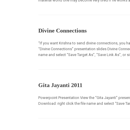
material world one may become very tired if he works all
Divine Connections
“If you want Krishna to send divine connections, you ha
“Divine Connections” presentation slides Divine Connecti
name and select “Save Target As”, “Save Link As”, or s
Gita Jayanti 2011
Powerpoint Presentation View the “Gita Jayanti” presenta
Download: right click the file name and select “Save Tar