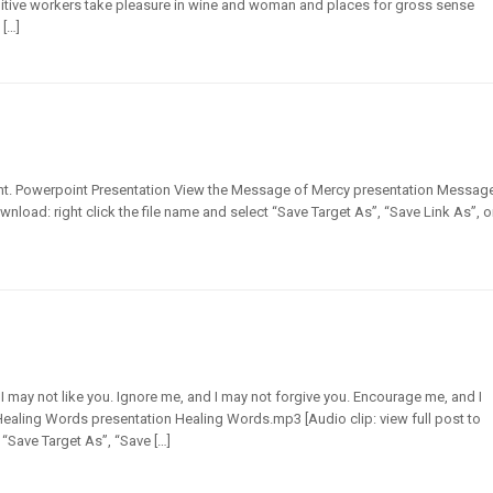
ruitive workers take pleasure in wine and woman and places for gross sense
 […]
 right. Powerpoint Presentation View the Message of Mercy presentation Messag
ownload: right click the file name and select “Save Target As”, “Save Link As”, o
d I may not like you. Ignore me, and I may not forgive you. Encourage me, and I
 Healing Words presentation Healing Words.mp3 [Audio clip: view full post to
 “Save Target As”, “Save […]