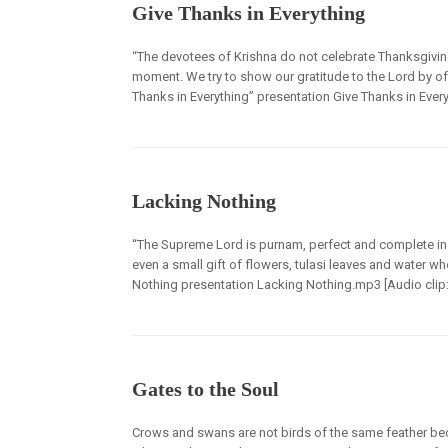
Give Thanks in Everything
“The devotees of Krishna do not celebrate Thanksgiving
moment. We try to show our gratitude to the Lord by off
Thanks in Everything” presentation Give Thanks in Every
Lacking Nothing
“The Supreme Lord is purnam, perfect and complete in H
even a small gift of flowers, tulasi leaves and water w
Nothing presentation Lacking Nothing.mp3 [Audio clip: vi
Gates to the Soul
Crows and swans are not birds of the same feather beca