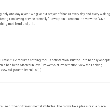
 only one day a year: we give our prayer of thanks every day and every wakin
ering Him loving service eternally.” Powerpoint Presentation View the “Give
thing.mp3 [Audio clip: […]
imself. He requires nothing for His satisfaction, but the Lord happily accept
hen it has been offered in love.” Powerpoint Presentation View the Lacking
ew full post to listen] To […]
use of their different mental attitudes. The crows take pleasure in a place