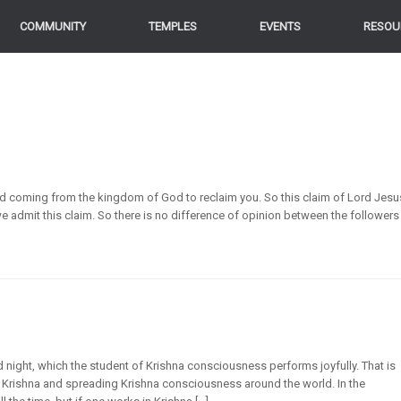
COMMUNITY
TEMPLES
EVENTS
RESOU
nd coming from the kingdom of God to reclaim you. So this claim of Lord Jesu
e admit this claim. So there is no difference of opinion between the followers
 night, which the student of Krishna consciousness performs joyfully. That is
Krishna and spreading Krishna consciousness around the world. In the