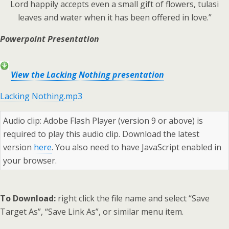
Lord happily accepts even a small gift of flowers, tulasi
leaves and water when it has been offered in love.”
Powerpoint Presentation
View the Lacking Nothing presentation
Lacking Nothing.mp3
Audio clip: Adobe Flash Player (version 9 or above) is
required to play this audio clip. Download the latest
version
here
. You also need to have JavaScript enabled in
your browser.
To Download:
right click the file name and select “Save
Target As”, “Save Link As”, or similar menu item.