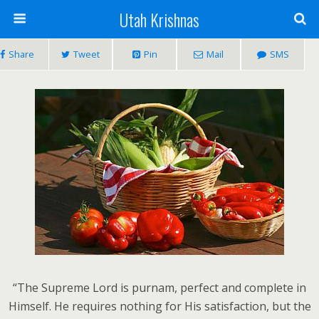
Utah Krishnas
Share
Tweet
Pin
Mail
SMS
“The Supreme Lord is purnam, perfect and complete in
Himself. He requires nothing for His satisfaction, but the