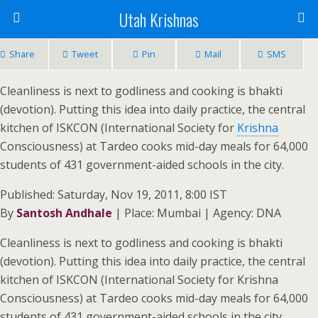
Utah Krishnas
Share
Tweet
Pin
Mail
SMS
Cleanliness is next to godliness and cooking is bhakti
(devotion). Putting this idea into daily practice, the central
kitchen of ISKCON (International Society for
Krishna
Consciousness) at Tardeo cooks mid-day meals for 64,000
students of 431 government-aided schools in the city.
Published: Saturday, Nov 19, 2011, 8:00 IST
By
Santosh Andhale
| Place: Mumbai | Agency: DNA
Cleanliness is next to godliness and cooking is bhakti
(devotion). Putting this idea into daily practice, the central
kitchen of ISKCON (International Society for Krishna
Consciousness) at Tardeo cooks mid-day meals for 64,000
students of 431 government-aided schools in the city.