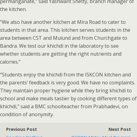
permanganate,” said Yashwant Shetty, branch manager of
the kitchen.
“We also have another kitchen at Mira Road to cater to
students in that area. This kitchen serves students in the
area between CST and Mulund and from Churchgate to
Bandra. We test our khichdi in the laboratory to see
whether students are getting the right nutrients and
calories.”
“Students enjoy the khichdi from the ISKCON kitchen and
the parents’ feedback is very good. We have no complaints.
They maintain proper hygiene while they bring khichdi to
school and make meals tastier by cooking different types of
khichdi,” said a BMC schoolteacher from Prabhadevi, on
condition of anonymity.
Previous Post
Next Post