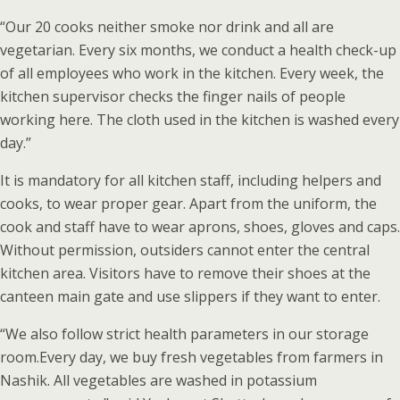
“Our 20 cooks neither smoke nor drink and all are
vegetarian. Every six months, we conduct a health check-up
of all employees who work in the kitchen. Every week, the
kitchen supervisor checks the finger nails of people
working here. The cloth used in the kitchen is washed every
day.”
It is mandatory for all kitchen staff, including helpers and
cooks, to wear proper gear. Apart from the uniform, the
cook and staff have to wear aprons, shoes, gloves and caps.
Without permission, outsiders cannot enter the central
kitchen area. Visitors have to remove their shoes at the
canteen main gate and use slippers if they want to enter.
“We also follow strict health parameters in our storage
room.Every day, we buy fresh vegetables from farmers in
Nashik. All vegetables are washed in potassium