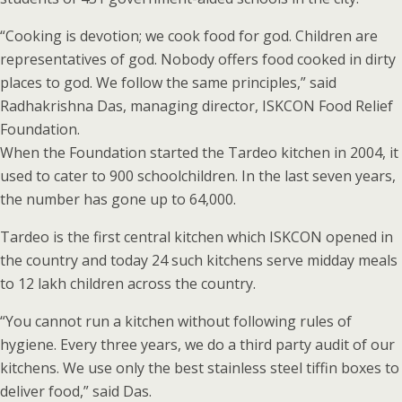
“Cooking is devotion; we cook food for god. Children are
representatives of god. Nobody offers food cooked in dirty
places to god. We follow the same principles,” said
Radhakrishna Das, managing director, ISKCON Food Relief
Foundation.
When the Foundation started the Tardeo kitchen in 2004, it
used to cater to 900 schoolchildren. In the last seven years,
the number has gone up to 64,000.
Tardeo is the first central kitchen which ISKCON opened in
the country and today 24 such kitchens serve midday meals
to 12 lakh children across the country.
“You cannot run a kitchen without following rules of
hygiene. Every three years, we do a third party audit of our
kitchens. We use only the best stainless steel tiffin boxes to
deliver food,” said Das.