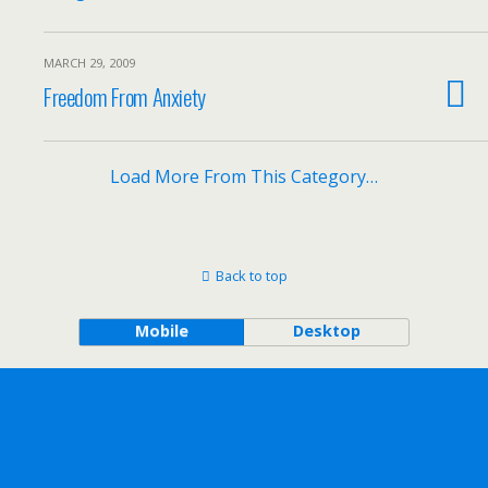
MARCH 29, 2009
Freedom From Anxiety
Load More From This Category…
Back to top
Mobile
Desktop