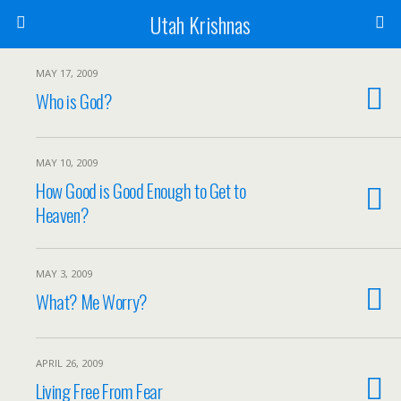
Utah Krishnas
MAY 17, 2009
Who is God?
MAY 10, 2009
How Good is Good Enough to Get to
Heaven?
MAY 3, 2009
What? Me Worry?
APRIL 26, 2009
Living Free From Fear