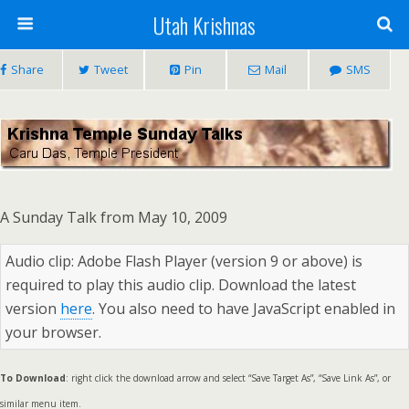
Utah Krishnas
Share
Tweet
Pin
Mail
SMS
A Sunday Talk from May 10, 2009
Audio clip: Adobe Flash Player (version 9 or above) is
required to play this audio clip. Download the latest
version
here
. You also need to have JavaScript enabled in
your browser.
To Download
: right click the download arrow and select “Save Target As”, “Save Link As”, or
similar menu item.