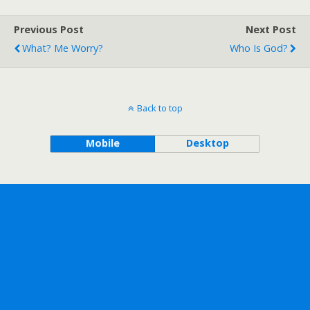
Previous Post
Next Post
What? Me Worry?
Who Is God?
Back to top
Mobile
Desktop