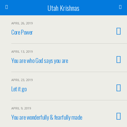
Utah Krishnas
APRIL 26, 2019
Core Power
APRIL 13, 2019
You are who God says you are
APRIL 23, 2019
Let it go
APRIL 9, 2019
You are wonderfully & fearfully made