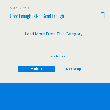
MARCH 4, 2019
Good Enough Is Not Good Enough
Load More From This Category…
Back to top
Mobile
Desktop