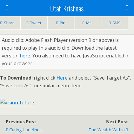
Utah Krishnas
Share
Tweet
Pin
Mail
SMS
Audio clip: Adobe Flash Player (version 9 or above) is
required to play this audio clip. Download the latest
version
here
. You also need to have JavaScript enabled in
your browser.
To Download:
right click
Here
and select “Save Target As”,
“Save Link As”, or similar menu item.
Previous Post
Next Post
Curing Loneliness
The Wealth Within