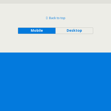
Back to top
Mobile
Desktop