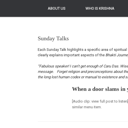
ABOUT US
ABOUT US
WHO IS KRISHNA
WHO IS KRISHNA
Sunday Talks
Each Sunday Talk highlights a specific area of spiritual 
clearly explains important aspects of the
Bhakti Journ
“Fabulous speaker! I can’t get enough of Caru Das. Wise, 
message. Forget religion and preconceptions about the Kr
the long lost human codex or manual to existence and sa
When a door slams in 
[Audio clip: view full post to list
similar menu item.