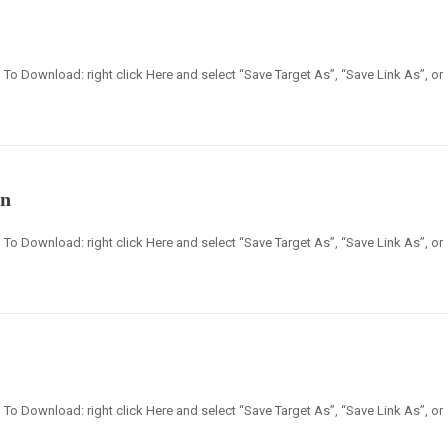
en] To Download: right click Here and select “Save Target As”, “Save Link As”, or
an
en] To Download: right click Here and select “Save Target As”, “Save Link As”, or
en] To Download: right click Here and select “Save Target As”, “Save Link As”, or