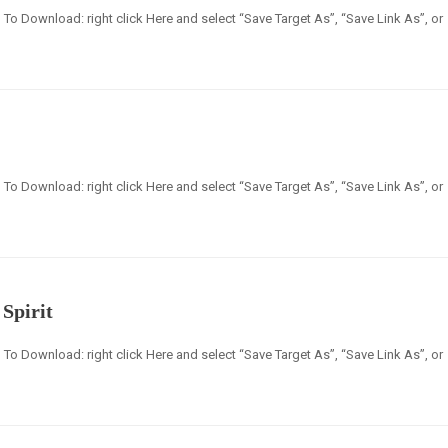
en] To Download: right click Here and select “Save Target As”, “Save Link As”, or
en] To Download: right click Here and select “Save Target As”, “Save Link As”, or
Spirit
en] To Download: right click Here and select “Save Target As”, “Save Link As”, or