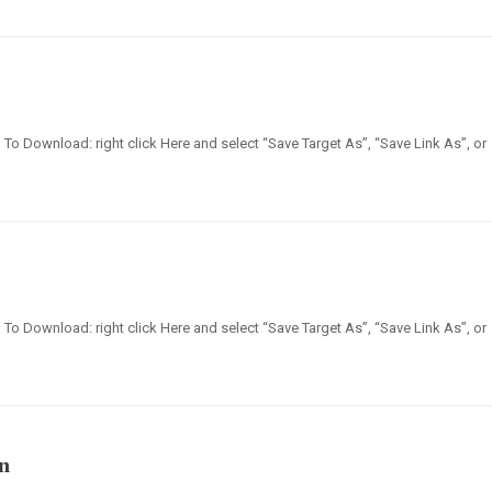
en] To Download: right click Here and select “Save Target As”, “Save Link As”, or
en] To Download: right click Here and select “Save Target As”, “Save Link As”, or
n