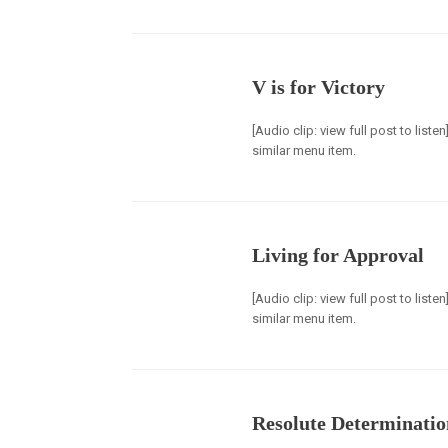
V is for Victory
[Audio clip: view full post to list
similar menu item.
Living for Approval
[Audio clip: view full post to list
similar menu item.
Resolute Determinatio