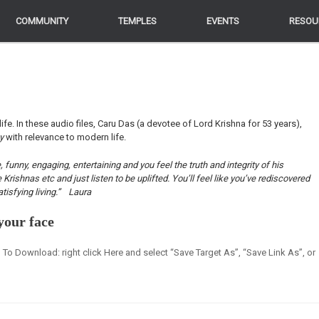
COMMUNITY
COMMUNITY
TEMPLES
TEMPLES
EVENTS
EVENTS
RESOU
RESOU
life. In these audio files, Caru Das (a devotee of Lord Krishna for 53 years),
ey
with relevance to modern life.
funny, engaging, entertaining and you feel the truth and integrity of his
ishnas etc and just listen to be uplifted. You’ll feel like you’ve rediscovered
tisfying living.”
Laura
your face
en] To Download: right click Here and select “Save Target As”, “Save Link As”, or