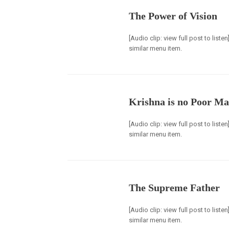
The Power of Vision
[Audio clip: view full post to list
similar menu item.
Krishna is no Poor M
[Audio clip: view full post to list
similar menu item.
The Supreme Father
[Audio clip: view full post to list
similar menu item.