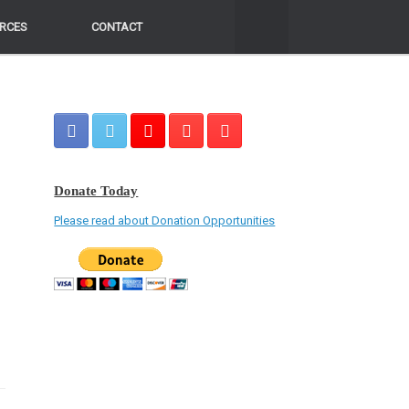
RCES
RCES
CONTACT
CONTACT
Donate Today
Please read about Donation Opportunities