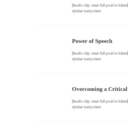
[Audio clip: view full post to list
similar menu item.
Power of Speech
[Audio clip: view full post to list
similar menu item.
Overcoming a Critical 
[Audio clip: view full post to list
similar menu item.