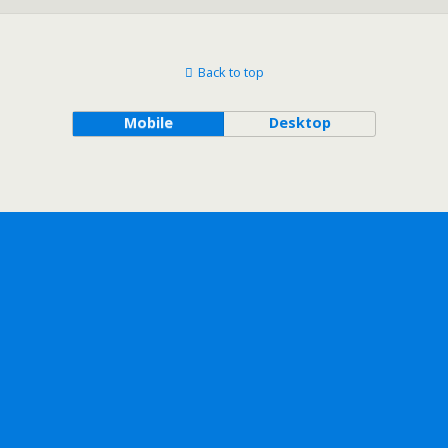
Back to top
Mobile
Desktop