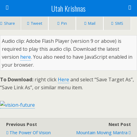
Utah Krishnas
Share
Tweet
Pin
Mail
SMS
Audio clip: Adobe Flash Player (version 9 or above) is
required to play this audio clip. Download the latest
version
here
. You also need to have JavaScript enabled in
your browser.
To Download:
right click
Here
and select “Save Target As”,
“Save Link As”, or similar menu item.
Previous Post
Next Post
The Power Of Vision
Mountain Moving Mantra